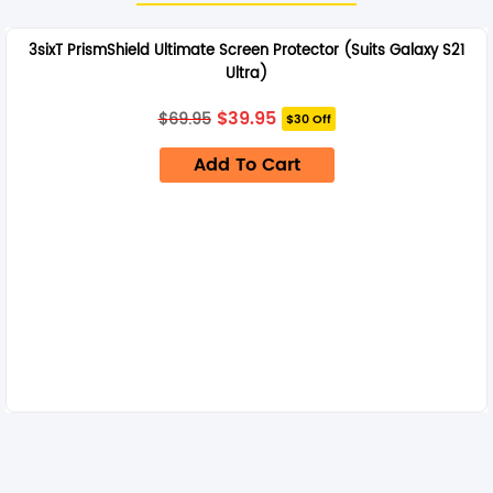
3sixT PrismShield Ultimate Screen Protector (Suits Galaxy S21
Ultra)
Original
Current
$
39.95
$
69.95
$30 Off
price
price
was:
is:
Add To Cart
$69.95.
$39.95.