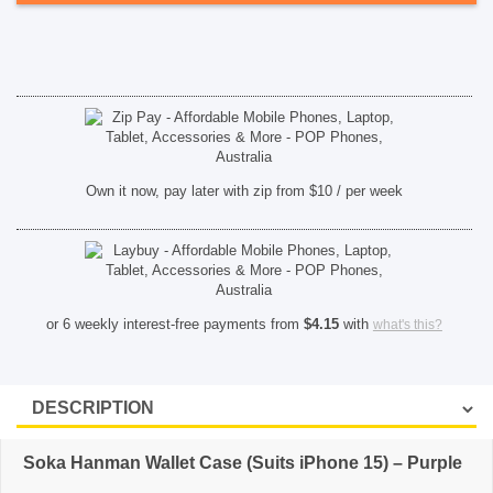
quantity
SHOP BY BRANDS
Own it now, pay later with zip from $10 / per week
or 6 weekly interest-free payments from
$
4.15
with
what's this?
Soka Hanman Wallet Case (Suits iPhone 15) – Purple