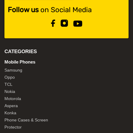
Follow us
on Social Media
CATEGORIES
Mobile Phones
Samsung
Oppo
TCL
Nokia
Motorola
Aspera
Konka
Phone Cases & Screen
Protector