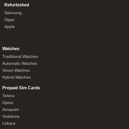
Refurbished
Samsung
Oppo
Apple
Watches
Traditional Watches
Automatic Watches
Smart Watches
Hybrid Watches
Prepaid Sim Cards
Telstra
Optus
Amaysim
Vodafone
Lebara