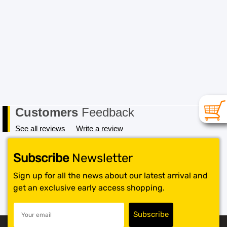
Customers
Feedback
See all reviews
Write a review
Subscribe
Newsletter
Sign up for all the news about our latest arrival and
get an exclusive early access shopping.