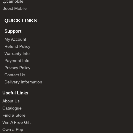
Lycamobile
Boost Mobile
QUICK LINKS
Support
My Account
Refund Policy
Warranty Info
Payment Info
Privacy Policy
Contact Us
Delivery Information
Useful Links
About Us
Catalogue
Find a Store
Win A Free Gift
Own a Pop