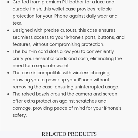
Crafted from premium PU leather for a luxe and
durable finish, this wallet case provides reliable
protection for your iPhone against daily wear and
tear.
Designed with precise cutouts, this case ensures
seamless access to your iPhone’s ports, buttons, and
features, without compromising protection.
The built-in card slots allow you to conveniently
carry your essential cards and cash, eliminating the
need for a separate wallet.
The case is compatible with wireless charging,
allowing you to power up your iPhone without
removing the case, ensuring uninterrupted usage.
The raised bezels around the camera and screen
offer extra protection against scratches and
damage, providing peace of mind for your iPhone’s
safety.
RELATED PRODUCTS