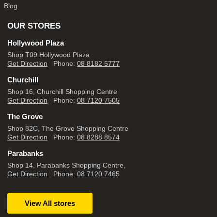
Blog
OUR STORES
Hollywood Plaza
Shop T09 Hollywood Plaza
Get Direction
Phone:
08 8182 5777
Churchill
Shop 16, Churchill Shopping Centre
Get Direction
Phone:
08 7120 7505
The Grove
Shop 82C, The Grove Shopping Centre
Get Direction
Phone:
08 8288 8574
Parabanks
Shop 14, Parabanks Shopping Centre,
Get Direction
Phone:
08 7120 7465
View All stores