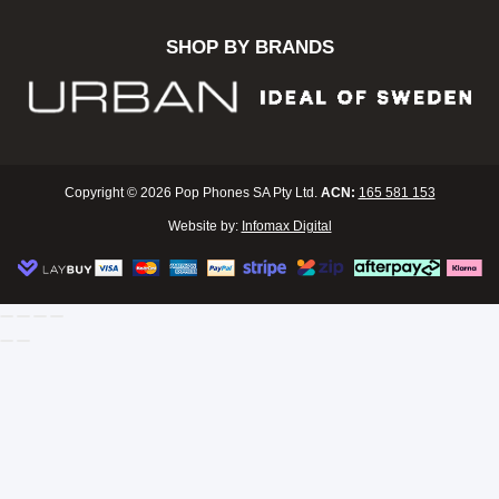
SHOP BY BRANDS
Copyright © 2026 Pop Phones SA Pty Ltd.
ACN:
165 581 153
Website by:
Infomax Digital