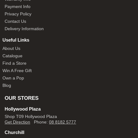
Payment Info
Privacy Policy
Contact Us
Delivery Information
Useful Links
About Us
Catalogue
Find a Store
Win A Free Gift
Own a Pop
Blog
OUR STORES
Hollywood Plaza
Shop T09 Hollywood Plaza
Get Direction
Phone:
08 8182 5777
Churchill