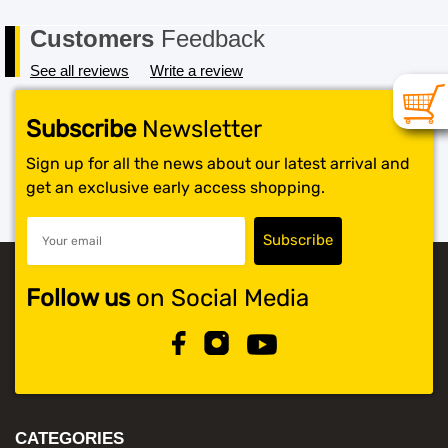
Customers
Feedback
See all reviews
Write a review
Subscribe
Newsletter
Sign up for all the news about our latest arrival and
get an exclusive early access shopping.
Follow us
on Social Media
CATEGORIES