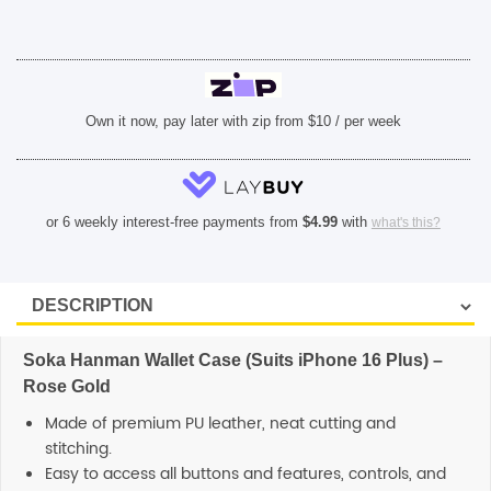
Rose
Gold
quantity
SHOP BY BRANDS
Own it now, pay later with zip from $10 / per week
or 6 weekly interest-free payments from
$
4.99
with
what's this?
Soka Hanman Wallet Case (Suits iPhone 16 Plus) –
Rose Gold
Made of premium PU leather, neat cutting and
stitching.
Easy to access all buttons and features, controls, and