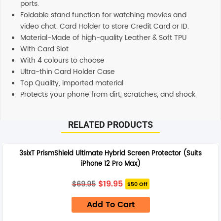
ports.
Foldable stand function for watching movies and
video chat. Card Holder to store Credit Card or ID.
Material-Made of high-quality Leather & Soft TPU
With Card Slot
With 4 colours to choose
Ultra-thin Card Holder Case
Top Quality, imported material
Protects your phone from dirt, scratches, and shock
Additional information
RELATED PRODUCTS
SHIPPING
Any order placed before 4 PM EST will be dispatched on
3sixT PrismShield Ultimate Hybrid Screen Protector (Suits
the same day. All remaining orders will be dispatch on
iPhone 12 Pro Max)
the next business day. All Orders are sent using Express
delivery which will arrive on 3-4 business days.
Original
Current
$
19.95
$
69.95
$50 Off
price
price
was:
is:
SUPPORT
Add To Cart
$69.95.
$19.95.
Our customer service representatives love to help! Just