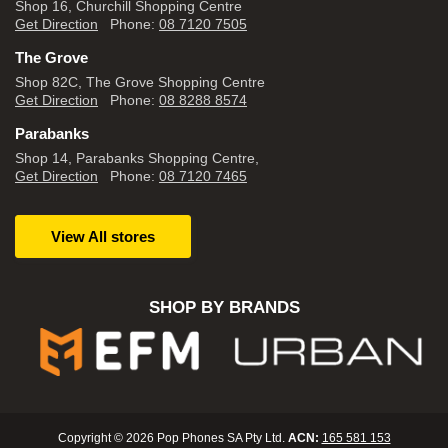
Shop 16, Churchill Shopping Centre
Get Direction
Phone:
08 7120 7505
The Grove
Shop 82C, The Grove Shopping Centre
Get Direction
Phone:
08 8288 8574
Parabanks
Shop 14, Parabanks Shopping Centre,
Get Direction
Phone:
08 7120 7465
View All stores
SHOP BY BRANDS
Copyright © 2026 Pop Phones SA Pty Ltd.
ACN:
165 581 153