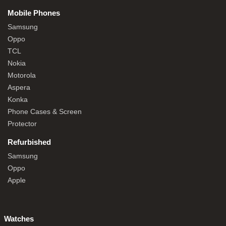
Mobile Phones
Samsung
Oppo
TCL
Nokia
Motorola
Aspera
Konka
Phone Cases & Screen
Protector
Refurbished
Samsung
Oppo
Apple
Watches