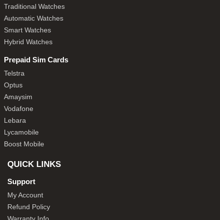
Traditional Watches
Automatic Watches
Smart Watches
Hybrid Watches
Prepaid Sim Cards
Telstra
Optus
Amaysim
Vodafone
Lebara
Lycamobile
Boost Mobile
QUICK LINKS
Support
My Account
Refund Policy
Warranty Info