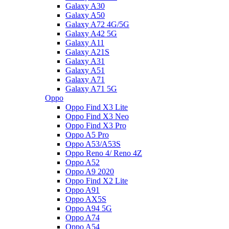
Galaxy A30
Galaxy A50
Galaxy A72 4G/5G
Galaxy A42 5G
Galaxy A11
Galaxy A21S
Galaxy A31
Galaxy A51
Galaxy A71
Galaxy A71 5G
Oppo
Oppo Find X3 Lite
Oppo Find X3 Neo
Oppo Find X3 Pro
Oppo A5 Pro
Oppo A53/A53S
Oppo Reno 4/ Reno 4Z
Oppo A52
Oppo A9 2020
Oppo Find X2 Lite
Oppo A91
Oppo AX5S
Oppo A94 5G
Oppo A74
Oppo A54