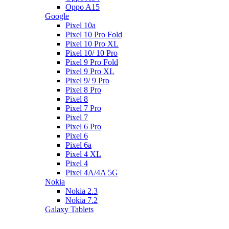
Oppo A15
Google
Pixel 10a
Pixel 10 Pro Fold
Pixel 10 Pro XL
Pixel 10/ 10 Pro
Pixel 9 Pro Fold
Pixel 9 Pro XL
Pixel 9/ 9 Pro
Pixel 8 Pro
Pixel 8
Pixel 7 Pro
Pixel 7
Pixel 6 Pro
Pixel 6
Pixel 6a
Pixel 4 XL
Pixel 4
Pixel 4A/4A 5G
Nokia
Nokia 2.3
Nokia 7.2
Galaxy Tablets