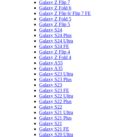
Galaxy Z Flip 7
Galaxy Z Fold 6
Galaxy Z Flip 6/ Flip 7 FE
Galaxy Z Fold 5
Galaxy Z Flip 5
Galaxy S24
Galaxy S24 Plus
Galaxy S24 Ultra
Galaxy S24 FE
Galaxy Z Flip 4
Galaxy Z Fold 4
Galaxy A55
Galaxy A35
Galaxy S23 Ultra
Galaxy S23 Plus
Galaxy S23
Galaxy S23 FE
Galaxy S22 Ultra
Galaxy S22 Plus
Galaxy S22
Galaxy S21 Ultra
Galaxy S21 Plus
Galaxy S21
Galaxy S21 FE
Galaxy S20 Ultra