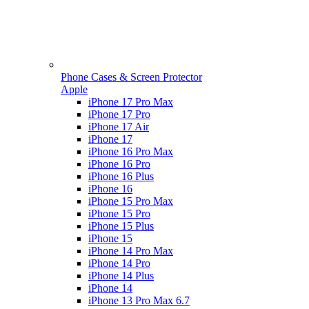
Phone Cases & Screen Protector
Apple
iPhone 17 Pro Max
iPhone 17 Pro
iPhone 17 Air
iPhone 17
iPhone 16 Pro Max
iPhone 16 Pro
iPhone 16 Plus
iPhone 16
iPhone 15 Pro Max
iPhone 15 Pro
iPhone 15 Plus
iPhone 15
iPhone 14 Pro Max
iPhone 14 Pro
iPhone 14 Plus
iPhone 14
iPhone 13 Pro Max 6.7