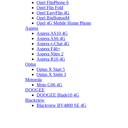
Opel FlipPhone 6
Opel Flip Fold
Opel EasyFlip 4G
Opel BigButtonM
Opel 4G Mobile Home Phone
Aspera
Aspera AS10 4G
Aspera AS6 4G
Aspera e-Chat 4G
Aspera F46+
Aspera Nitro 2
Aspera R10 4G
Optus
Optus X Start 5
Optus X Sight 3
Motorola
Moto G06 4G
DOOGEE
DOOGEE Blade10 4G
Blackview
Blackview BV4800 SE 4G