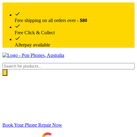
Free shipping on all orders over -
$80
Free Click & Collect
Afterpay available
Products
search
Book Your Phone Repair Now
Google rating