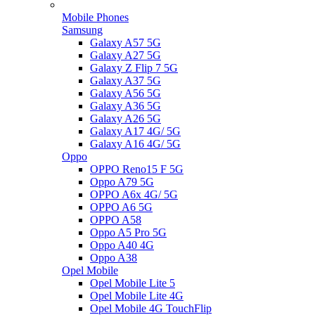
Mobile Phones
Samsung
Galaxy A57 5G
Galaxy A27 5G
Galaxy Z Flip 7 5G
Galaxy A37 5G
Galaxy A56 5G
Galaxy A36 5G
Galaxy A26 5G
Galaxy A17 4G/ 5G
Galaxy A16 4G/ 5G
Oppo
OPPO Reno15 F 5G
Oppo A79 5G
OPPO A6x 4G/ 5G
OPPO A6 5G
OPPO A58
Oppo A5 Pro 5G
Oppo A40 4G
Oppo A38
Opel Mobile
Opel Mobile Lite 5
Opel Mobile Lite 4G
Opel Mobile 4G TouchFlip