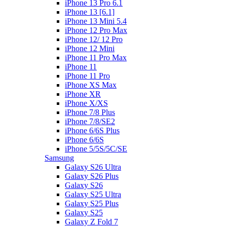
iPhone 13 Pro 6.1
iPhone 13 [6.1]
iPhone 13 Mini 5.4
iPhone 12 Pro Max
iPhone 12/ 12 Pro
iPhone 12 Mini
iPhone 11 Pro Max
iPhone 11
iPhone 11 Pro
iPhone XS Max
iPhone XR
iPhone X/XS
iPhone 7/8 Plus
iPhone 7/8/SE2
iPhone 6/6S Plus
iPhone 6/6S
iPhone 5/5S/5C/SE
Samsung
Galaxy S26 Ultra
Galaxy S26 Plus
Galaxy S26
Galaxy S25 Ultra
Galaxy S25 Plus
Galaxy S25
Galaxy Z Fold 7