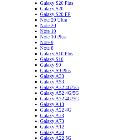
Galaxy S20 Plus
Galaxy S20
Galaxy S20 FE
Note 20 Ultra
Note 20
Note 10
Note 10 Plus
Note 9
Note 8
Galaxy S10 Plus
Galaxy S10
Galaxy S9
Galaxy S9 Plus
Galaxy A33
Galaxy A53
Galaxy A32 4G/5G
Galaxy A52 4G/5G
Galaxy A72 4G/5G
Galaxy A13
Galaxy A22 4G
Galaxy A23
Galaxy A73
Galaxy A12
Galaxy A20
Galaxy A22 5G