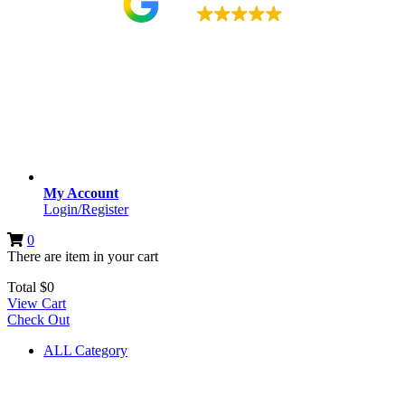
4.9
My Account
Login/Register
0
There are
item
in your cart
Total
$
0
View Cart
Check Out
ALL Category