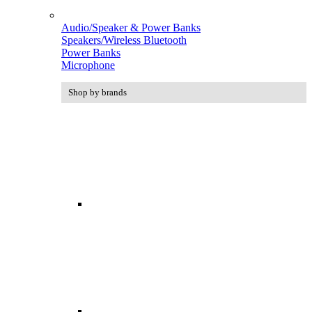
Audio/Speaker & Power Banks
Speakers/Wireless Bluetooth
Power Banks
Microphone
Shop by brands