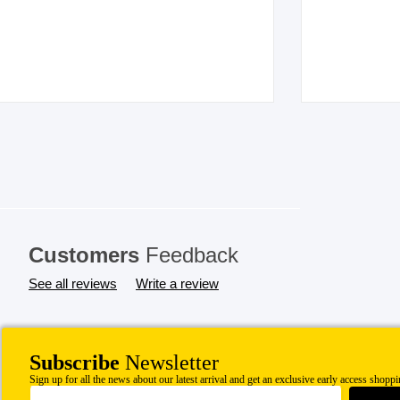
Customers
Feedback
See all reviews
Write a review
Subscribe
Newsletter
Sign up for all the news about our latest arrival and get an exclusive early access shoppi