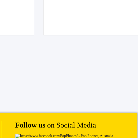
Follow us
on Social Media