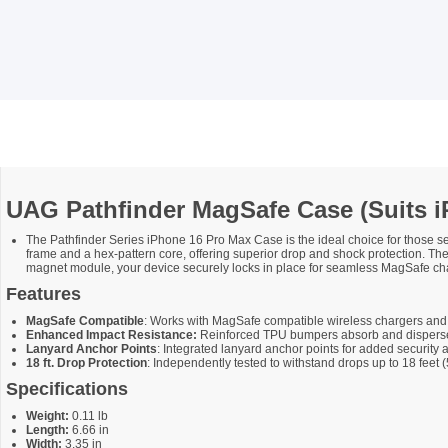
UAG Pathfinder MagSafe Case (Suits i
The Pathfinder Series iPhone 16 Pro Max Case is the ideal choice for those se
frame and a hex-pattern core, offering superior drop and shock protection. Th
magnet module, your device securely locks in place for seamless MagSafe cha
Features
MagSafe Compatible
: Works with MagSafe compatible wireless chargers an
Enhanced Impact Resistance:
Reinforced TPU bumpers absorb and disperse 
Lanyard Anchor Points
: Integrated lanyard anchor points for added security
18 ft. Drop Protection
: Independently tested to withstand drops up to 18 fee
Specifications
Weight:
0.11 lb
Length:
6.66 in
Width:
3.35 in