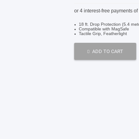
price
price
was:
is:
SHOP BY BRANDS
SHOP BY BRANDS
$79.95.
$39.95.
18 ft. Drop Protection (5.4 met
Compatible with MagSafe
Tactile Grip, Featherlight
SHOP BY BRANDS
ADD TO CART
SHOP BY BRANDS
SHOP BY BRANDS
SHOP BY BRANDS
SHOP BY BRANDS
SHOP BY BRANDS