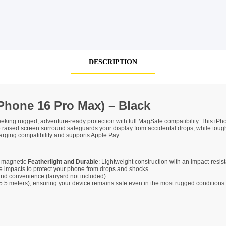
SHOP BY BRANDS
DESCRIPTION
Phone 16 Pro Max) – Black
eking rugged, adventure-ready protection with full MagSafe compatibility. This iPh
e raised screen surround safeguards your display from accidental drops, while toug
rging compatibility and supports Apple Pay.
d magnetic
Featherlight and Durable
: Lightweight construction with an impact-resista
impacts to protect your phone from drops and shocks.
 and convenience (lanyard not included).
t (5.5 meters), ensuring your device remains safe even in the most rugged conditi