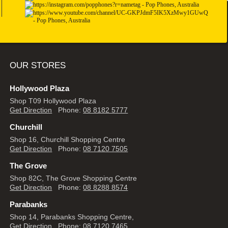
OUR STORES
Hollywood Plaza
Shop T09 Hollywood Plaza
Get Direction
Phone:
08 8182 5777
Churchill
Shop 16, Churchill Shopping Centre
Get Direction
Phone:
08 7120 7505
The Grove
Shop 82C, The Grove Shopping Centre
Get Direction
Phone:
08 8288 8574
Parabanks
Shop 14, Parabanks Shopping Centre,
Get Direction
Phone:
08 7120 7465