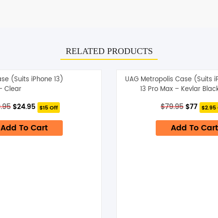
RELATED PRODUCTS
ase (Suits iPhone 13)
UAG Metropolis Case (Suits 
– Clear
13 Pro Max – Kevlar Blac
Original
Current
Original
Curre
.95
$
24.95
$
79.95
$
77
$15 Off
$2.95 
price
price
price
price
was:
is:
was:
is:
Add To Cart
Add To Cart
$39.95.
$24.95.
$79.95.
$77.