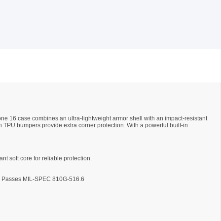
one 16 case combines an ultra-lightweight armor shell with an impact-resistant
h TPU bumpers provide extra corner protection. With a powerful built-in
nt soft core for reliable protection.
ons. Passes MIL-SPEC 810G-516.6