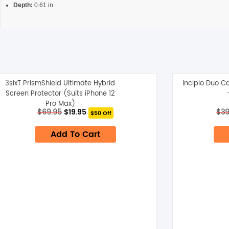
Depth:
0.61 in
3sixT PrismShield Ultimate Hybrid
Incipio Duo C
Screen Protector (Suits iPhone 12
Pro Max)
Original
Current
$
69.95
$
19.95
$
39
$50 Off
price
price
was:
is:
Add To Cart
$69.95.
$19.95.