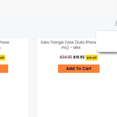
iPhone
Soka Triangle Case (Suits iPhone 13
k
Pro) – Mint
nt
Original
Current
$
34.95
$
19.95
Off
$15 Off
price
price
was:
is:
Add To Cart
$34.95.
$19.95.