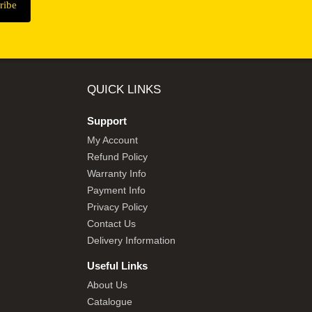
QUICK LINKS
Support
My Account
Refund Policy
Warranty Info
Payment Info
Privacy Policy
Contact Us
Delivery Information
Useful Links
About Us
Catalogue