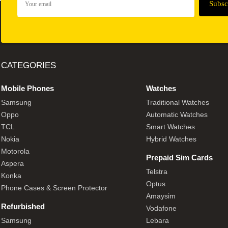
CATEGORIES
Mobile Phones
Watches
Samsung
Traditional Watches
Oppo
Automatic Watches
TCL
Smart Watches
Nokia
Hybrid Watches
Motorola
Prepaid Sim Cards
Aspera
Telstra
Konka
Optus
Phone Cases & Screen Protector
Amaysim
Refurbished
Vodafone
Samsung
Lebara