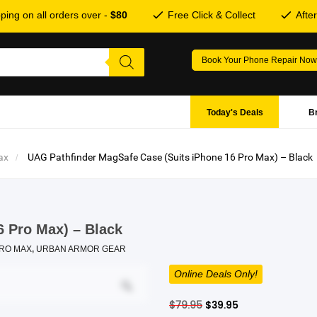
ping on all orders over -
$80
Free Click & Collect
Afte
Book Your Phone Repair Now
Today's Deals
B
ax
UAG Pathfinder MagSafe Case (Suits iPhone 16 Pro Max) – Black
6 Pro Max) – Black
PRO MAX
,
URBAN ARMOR GEAR
Online Deals Only!
Original
Current
$
79.95
$
39.95