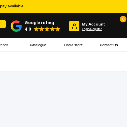
rpay available
0
Google rating
My Account
4.9
Login/Register
rands
Catalogue
Find a store
Contact Us