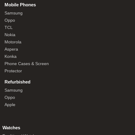
Mobile Phones
Samsung
Oppo
TCL
Nokia
Motorola
Aspera
Konka
Phone Cases & Screen
Protector
Refurbished
Samsung
Oppo
Apple
Watches