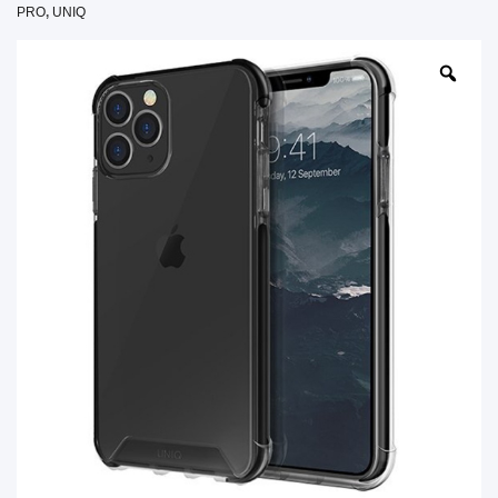
PRO
,
UNIQ
SHOP BY BRANDS
SHOP BY BRANDS
Blackview
Watch Case & Screen Protector
Boost Mobile
Lighting
Antivirus
SHOP BY BRANDS
Air Purifier
SHOP BY BRANDS
SHOP BY BRANDS
Vacuum Cleaner
Perfumes
SHOP BY BRANDS
SHOP BY BRANDS
SHOP BY BRANDS