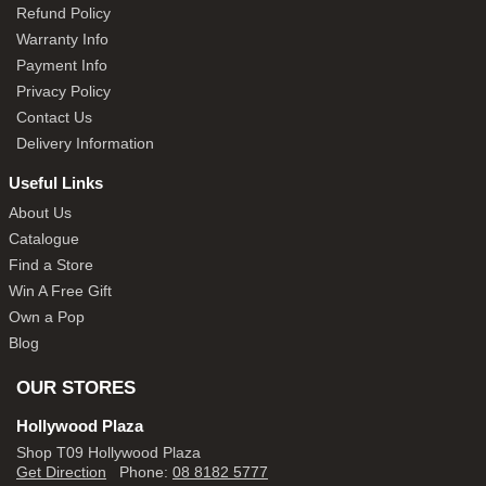
Refund Policy
Warranty Info
Payment Info
Privacy Policy
Contact Us
Delivery Information
Useful Links
About Us
Catalogue
Find a Store
Win A Free Gift
Own a Pop
Blog
OUR STORES
Hollywood Plaza
Shop T09 Hollywood Plaza
Get Direction
Phone:
08 8182 5777