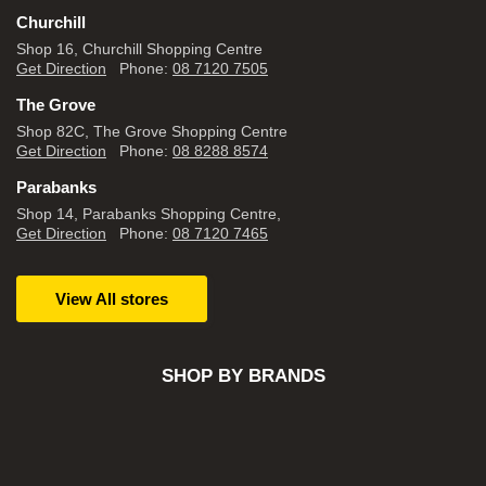
Churchill
Shop 16, Churchill Shopping Centre
Get Direction
Phone:
08 7120 7505
The Grove
Shop 82C, The Grove Shopping Centre
Get Direction
Phone:
08 8288 8574
Parabanks
Shop 14, Parabanks Shopping Centre,
Get Direction
Phone:
08 7120 7465
View All stores
SHOP BY BRANDS