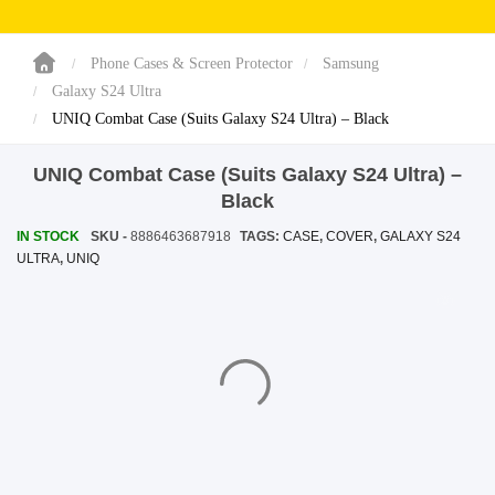
SHOP BY BRANDS
SHOP BY BRANDS
Blackview
Watch Case & Screen Protector
Boost Mobile
Lighting
Phone Cases & Screen Protector
Samsung
Galaxy S24 Ultra
Antivirus
UNIQ Combat Case (Suits Galaxy S24 Ultra) – Black
SHOP BY BRANDS
Air Purifier
UNIQ Combat Case (Suits Galaxy S24 Ultra) –
SHOP BY BRANDS
SHOP BY BRANDS
Black
Vacuum Cleaner
IN STOCK
SKU -
8886463687918
TAGS:
CASE
,
COVER
,
GALAXY S24
ULTRA
,
UNIQ
Perfumes
SHOP BY BRANDS
SHOP BY BRANDS
SHOP BY BRANDS