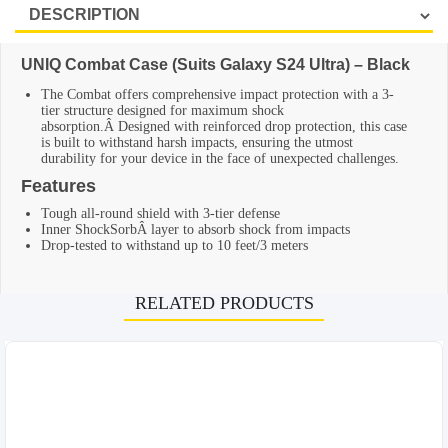
UNIQ Combat Case (Suits Galaxy S24 Ultra) – Black
The Combat offers comprehensive impact protection with a 3-
tier structure designed for maximum shock
absorption.Â Designed with reinforced drop protection, this case
is built to withstand harsh impacts, ensuring the utmost
durability for your device in the face of unexpected challenges.
Features
Tough all-round shield with 3-tier defense
Inner ShockSorbÂ layer to absorb shock from impacts
Drop-tested to withstand up to 10 feet/3 meters
RELATED PRODUCTS