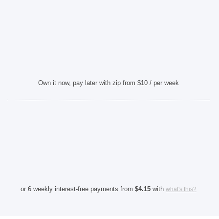
Own it now, pay later with zip from $10 / per week
or 6 weekly interest-free payments from
$
4.15
with
what's this?