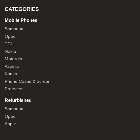
CATEGORIES
Mobile Phones
Samsung
Oppo
TCL
Nokia
Motorola
Aspera
Konka
Phone Cases & Screen
Protector
Refurbished
Samsung
Oppo
Apple