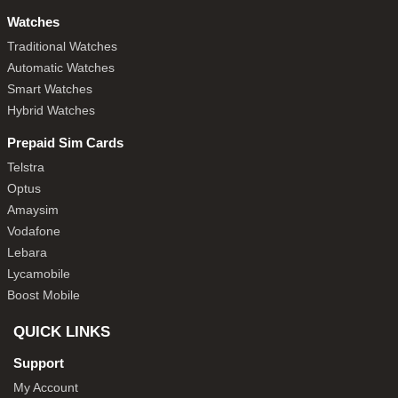
Watches
Traditional Watches
Automatic Watches
Smart Watches
Hybrid Watches
Prepaid Sim Cards
Telstra
Optus
Amaysim
Vodafone
Lebara
Lycamobile
Boost Mobile
QUICK LINKS
Support
My Account