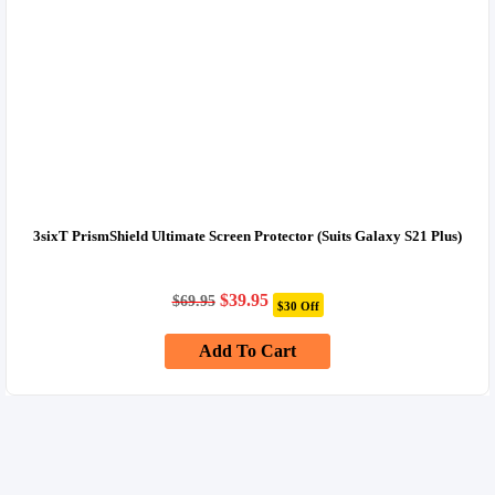
3sixT PrismShield Ultimate Screen Protector (Suits Galaxy S21 Plus)
Original
Current
$
39.95
$
69.95
$30 Off
price
price
was:
is:
Add To Cart
$69.95.
$39.95.