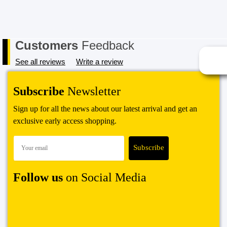
Customers
Feedback
See all reviews
Write a review
Subscribe
Newsletter
Sign up for all the news about our latest arrival and get an
exclusive early access shopping.
Follow us
on Social Media