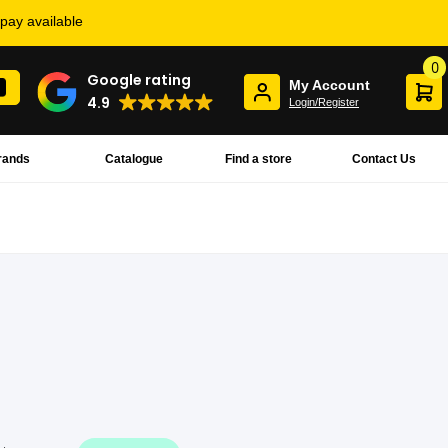
rpay available
0
Google rating
My Account
4.9
Login/Register
rands
Catalogue
Find a store
Contact Us