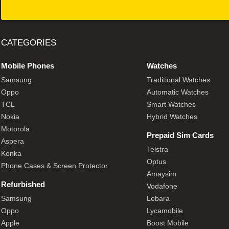
CATEGORIES
Mobile Phones
Watches
Samsung
Traditional Watches
Oppo
Automatic Watches
TCL
Smart Watches
Nokia
Hybrid Watches
Motorola
Prepaid Sim Cards
Aspera
Telstra
Konka
Optus
Phone Cases & Screen Protector
Amaysim
Refurbished
Vodafone
Samsung
Lebara
Oppo
Lycamobile
Apple
Boost Mobile