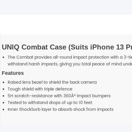
UNIQ Combat Case (Suits iPhone 13 Pr
The Combat provides all-round impact protection with a 3-ti
withstand harsh impacts, giving you total peace of mind unde
Features
Raised lens bezel to shield the back camera
Tough shield with triple defence
5H scratch-resistance with 360Âº impact bumpers
Tested to withstand drops of up to 10 feet
Inner ShockSorb layer to absorb shock from impacts
Additional information