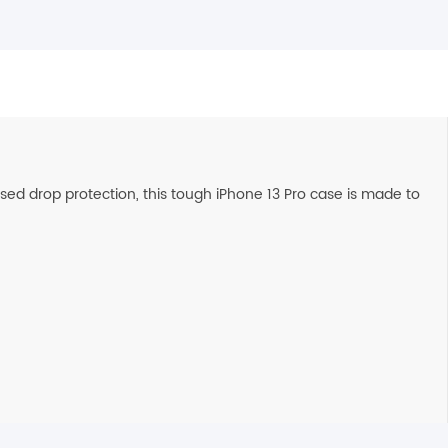
ed drop protection, this tough iPhone 13 Pro case is made to