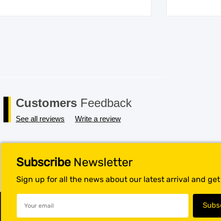
Customers
Feedback
See all reviews
Write a review
Subscribe
Newsletter
Sign up for all the news about our latest arrival and ge