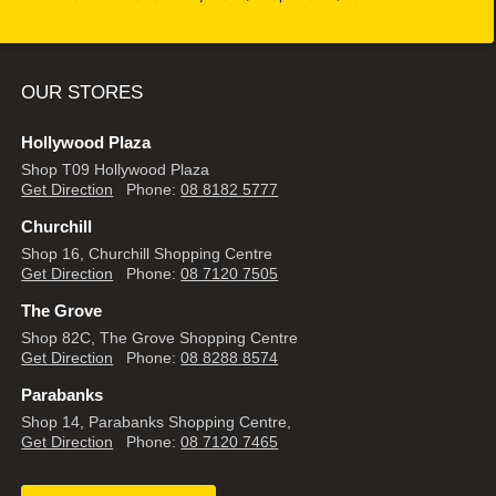
OUR STORES
Hollywood Plaza
Shop T09 Hollywood Plaza
Get Direction
Phone:
08 8182 5777
Churchill
Shop 16, Churchill Shopping Centre
Get Direction
Phone:
08 7120 7505
The Grove
Shop 82C, The Grove Shopping Centre
Get Direction
Phone:
08 8288 8574
Parabanks
Shop 14, Parabanks Shopping Centre,
Get Direction
Phone:
08 7120 7465