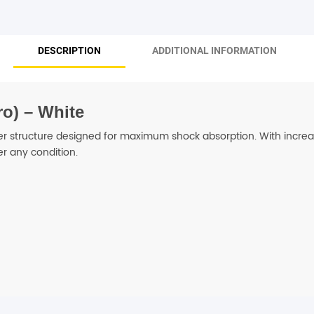
SHOP BY BRANDS
DESCRIPTION
ADDITIONAL INFORMATION
o) – White
er structure designed for maximum shock absorption. With increas
r any condition.