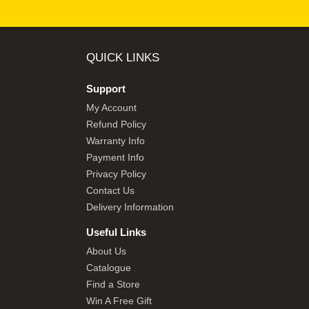
QUICK LINKS
Support
My Account
Refund Policy
Warranty Info
Payment Info
Privacy Policy
Contact Us
Delivery Information
Useful Links
About Us
Catalogue
Find a Store
Win A Free Gift