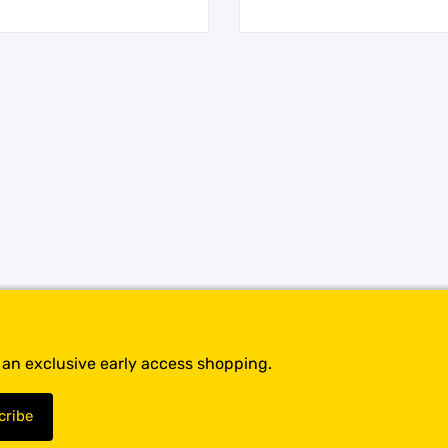
t an exclusive early access shopping.