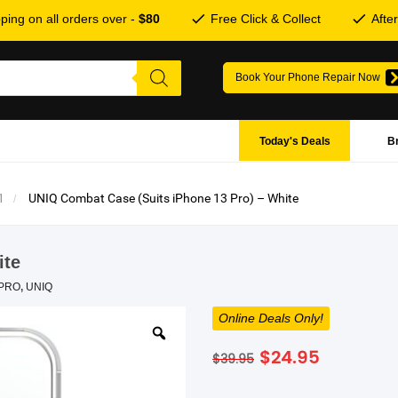
ping on all orders over -
$80
Free Click & Collect
Afte
Book Your Phone Repair Now
Today's Deals
B
1
UNIQ Combat Case (Suits iPhone 13 Pro) – White
ite
 PRO
,
UNIQ
Online Deals Only!
Original
Current
$
24.95
$
39.95
price
price
was:
is: