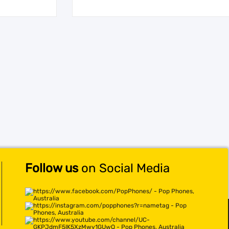
Follow us
on Social Media