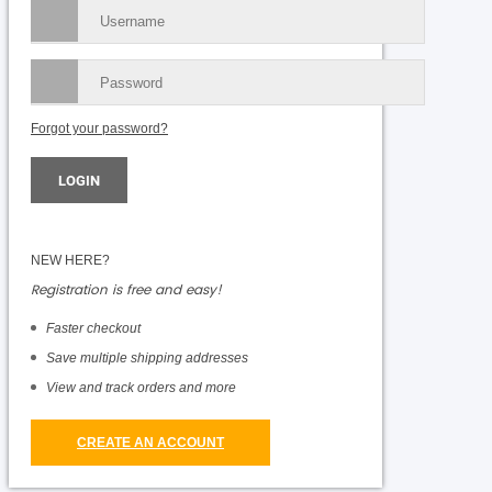
Forgot your password?
NEW HERE?
Registration is free and easy!
Faster checkout
Save multiple shipping addresses
View and track orders and more
CREATE AN ACCOUNT