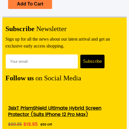
$39.95.
$19.95.
Add To Cart
Subscribe
Newsletter
Sign up for all the news about our latest arrival and get an
exclusive early access shopping.
Follow us
on Social Media
3sixT PrismShield Ultimate Hybrid Screen
Protector (Suits iPhone 12 Pro Max)
Original
Current
$
19.95
$
69.95
$50 Off
price
price