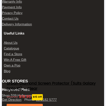
Warranty Info
Payment Info
Privacy Policy
Contact Us
Delivery Information
Useful Links
About Us
Catalogue
Find a Store
Win A Free Gift
Own a Pop
Blog
OUR STORES
Urban Diamond Screen Protector (Suits Galaxy
Note 10) – Clear
Hollywood Plaza
Original
Current
Shop T09 Hollywood Plaza
$
19.95
$
34.95
$15 Off
price
price
Get Direction
Phone:
08 8182 5777
was:
is: