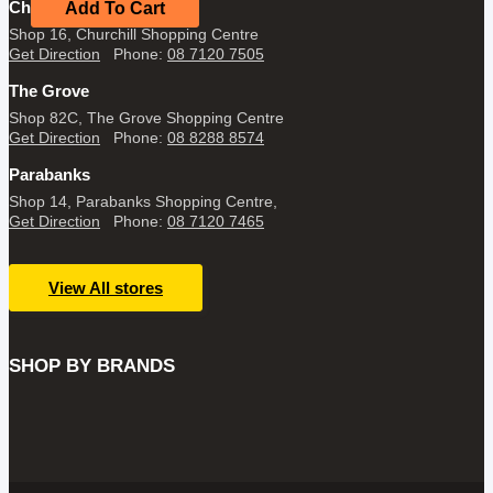
$34.95.
$19.95.
Churchill
Add To Cart
Shop 16, Churchill Shopping Centre
Get Direction
Phone:
08 7120 7505
The Grove
Shop 82C, The Grove Shopping Centre
Get Direction
Phone:
08 8288 8574
Parabanks
Shop 14, Parabanks Shopping Centre,
Get Direction
Phone:
08 7120 7465
View All stores
SHOP BY BRANDS