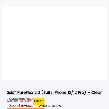
RELATED PRODUCTS
3sixT PureFlex 2.0 (Suits iPhone 12/12 Pro) – Clear
Original
Current
Customers
Feedback
$
19.95
$
39.95
$20 Off
price
price
See all reviews
Write a review
was:
is: