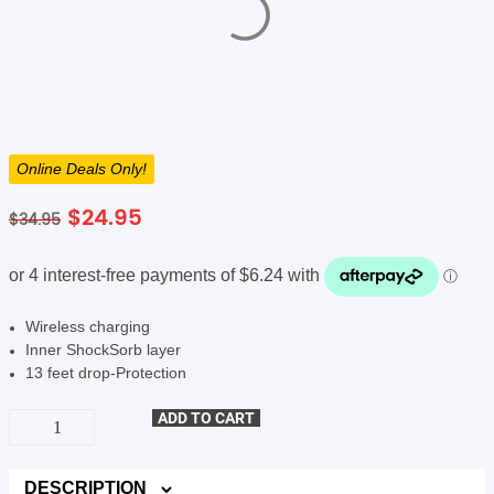
SHOP BY BRANDS
Online Deals Only!
Original
Current
$
24.95
$
34.95
price
price
was:
is:
$34.95.
$24.95.
Wireless charging
Inner ShockSorb layer
13 feet drop-Protection
UNIQ
ADD TO CART
Combat
MagSafe
Case
(Suits