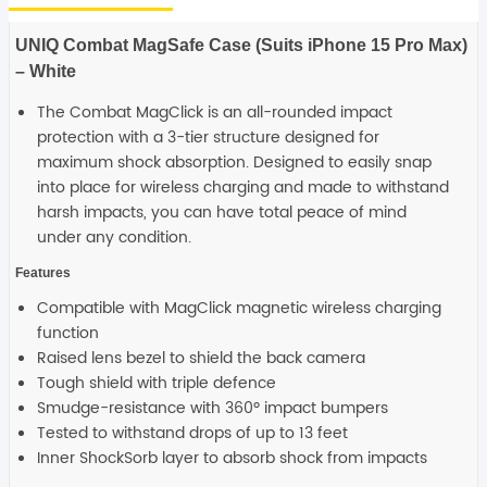
iPhone
15
Pro
UNIQ Combat MagSafe Case (Suits iPhone 15 Pro Max)
Max)
-
– White
White
quantity
The Combat MagClick is an all-rounded impact
protection with a 3-tier structure designed for
maximum shock absorption. Designed to easily snap
into place for wireless charging and made to withstand
harsh impacts, you can have total peace of mind
under any condition.
Features
Compatible with MagClick magnetic wireless charging
function
Raised lens bezel to shield the back camera
Tough shield with triple defence
Smudge-resistance with 360º impact bumpers
Tested to withstand drops of up to 13 feet
Inner ShockSorb layer to absorb shock from impacts