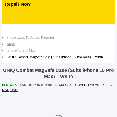
Repair Now
SHOP BY BRANDS
SHOP BY BRANDS
Blackview
Watch Case & Screen Protector
Boost Mobile
Lighting
Antivirus
SHOP BY BRANDS
Air Purifier
Phone Cases & Screen Protector
Apple
SHOP BY BRANDS
SHOP BY BRANDS
Vacuum Cleaner
iPhone 15 Pro Max
UNIQ Combat MagSafe Case (Suits iPhone 15 Pro Max) – White
Perfumes
UNIQ Combat MagSafe Case (Suits iPhone 15 Pro
SHOP BY BRANDS
SHOP BY BRANDS
SHOP BY BRANDS
Max) – White
IN STOCK
SKU -
8886463685686
TAGS:
CASE
,
COVER
,
IPHONE 15 PRO
MAX
,
UNIQ