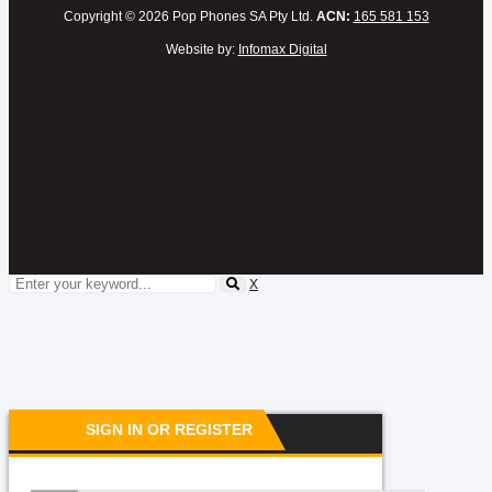
Copyright © 2026 Pop Phones SA Pty Ltd.
ACN:
165 581 153
Website by:
Infomax Digital
X
SIGN IN OR REGISTER