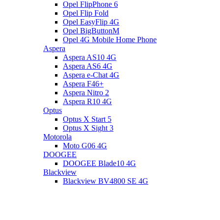
Opel FlipPhone 6
Opel Flip Fold
Opel EasyFlip 4G
Opel BigButtonM
Opel 4G Mobile Home Phone
Aspera
Aspera AS10 4G
Aspera AS6 4G
Aspera e-Chat 4G
Aspera F46+
Aspera Nitro 2
Aspera R10 4G
Optus
Optus X Start 5
Optus X Sight 3
Motorola
Moto G06 4G
DOOGEE
DOOGEE Blade10 4G
Blackview
Blackview BV4800 SE 4G