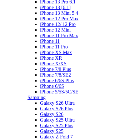
iPhone 13 Pro 6.1
iPhone 13 [6.1]
iPhone 13 Mini 5.4
iPhone 12 Pro Max
iPhone 12/ 12 Pro
iPhone 12 Mini
iPhone 11 Pro Max
iPhone 11
iPhone 11 Pro
iPhone XS Max
iPhone XR
iPhone X/XS
iPhone 7/8 Plus
iPhone 7/8/SE2
iPhone 6/6S Plus
iPhone 6/6S
iPhone 5/5S/5C/SE
Samsung
Galaxy S26 Ultra
Galaxy S26 Plus
Galaxy S26
Galaxy S25 Ultra
Galaxy S25 Plus
Galaxy S25
Galaxy Z Fold 7