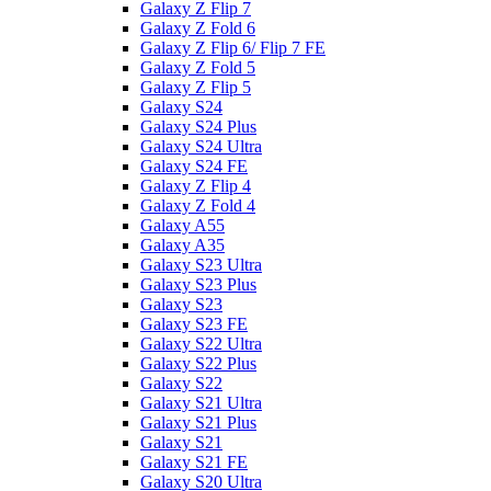
Galaxy Z Flip 7
Galaxy Z Fold 6
Galaxy Z Flip 6/ Flip 7 FE
Galaxy Z Fold 5
Galaxy Z Flip 5
Galaxy S24
Galaxy S24 Plus
Galaxy S24 Ultra
Galaxy S24 FE
Galaxy Z Flip 4
Galaxy Z Fold 4
Galaxy A55
Galaxy A35
Galaxy S23 Ultra
Galaxy S23 Plus
Galaxy S23
Galaxy S23 FE
Galaxy S22 Ultra
Galaxy S22 Plus
Galaxy S22
Galaxy S21 Ultra
Galaxy S21 Plus
Galaxy S21
Galaxy S21 FE
Galaxy S20 Ultra