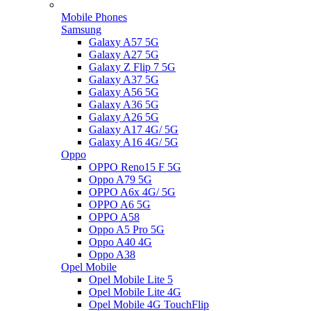
Mobile Phones
Samsung
Galaxy A57 5G
Galaxy A27 5G
Galaxy Z Flip 7 5G
Galaxy A37 5G
Galaxy A56 5G
Galaxy A36 5G
Galaxy A26 5G
Galaxy A17 4G/ 5G
Galaxy A16 4G/ 5G
Oppo
OPPO Reno15 F 5G
Oppo A79 5G
OPPO A6x 4G/ 5G
OPPO A6 5G
OPPO A58
Oppo A5 Pro 5G
Oppo A40 4G
Oppo A38
Opel Mobile
Opel Mobile Lite 5
Opel Mobile Lite 4G
Opel Mobile 4G TouchFlip