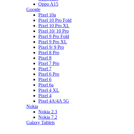
Oppo A15
Google
Pixel 10a
Pixel 10 Pro Fold
Pixel 10 Pro XL
Pixel 10/ 10 Pro
Pixel 9 Pro Fold
Pixel 9 Pro XL
Pixel 9/ 9 Pro
Pixel 8 Pro
Pixel 8
Pixel 7 Pro
Pixel 7
Pixel 6 Pro
Pixel 6
Pixel 6a
Pixel 4 XL
Pixel 4
Pixel 4A/4A 5G
Nokia
Nokia 2.3
Nokia 7.2
Galaxy Tablets