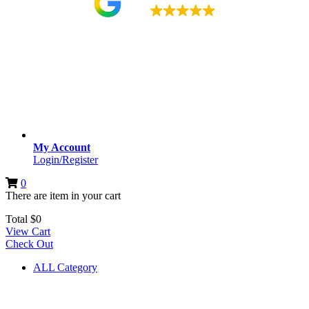
4.9
My Account
Login/Register
0
There are
item
in your cart
Total
$
0
View Cart
Check Out
ALL Category