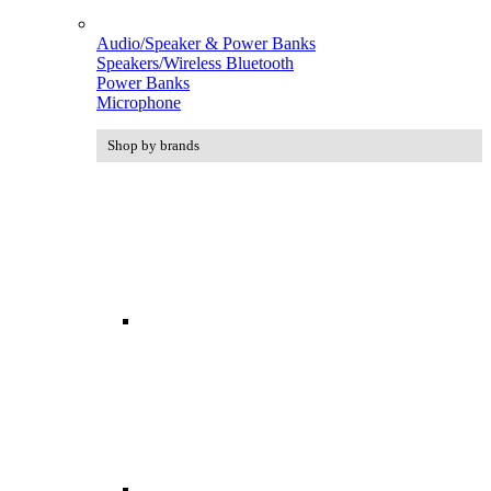
Audio/Speaker & Power Banks
Speakers/Wireless Bluetooth
Power Banks
Microphone
Shop by brands