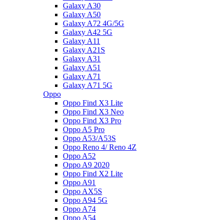
Galaxy A30
Galaxy A50
Galaxy A72 4G/5G
Galaxy A42 5G
Galaxy A11
Galaxy A21S
Galaxy A31
Galaxy A51
Galaxy A71
Galaxy A71 5G
Oppo
Oppo Find X3 Lite
Oppo Find X3 Neo
Oppo Find X3 Pro
Oppo A5 Pro
Oppo A53/A53S
Oppo Reno 4/ Reno 4Z
Oppo A52
Oppo A9 2020
Oppo Find X2 Lite
Oppo A91
Oppo AX5S
Oppo A94 5G
Oppo A74
Oppo A54