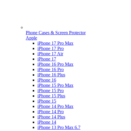
Phone Cases & Screen Protector
Apple
iPhone 17 Pro Max
iPhone 17 Pro
iPhone 17 Air
iPhone 17
iPhone 16 Pro Max
iPhone 16 Pro
iPhone 16 Plus
iPhone 16
iPhone 15 Pro Max
iPhone 15 Pro
iPhone 15 Plus
iPhone 15
iPhone 14 Pro Max
iPhone 14 Pro
iPhone 14 Plus
iPhone 14
iPhone 13 Pro Max 6.7