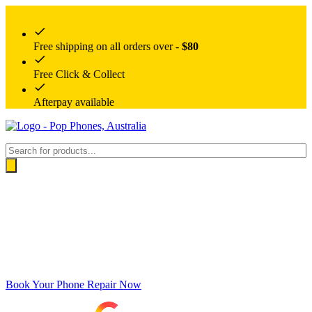
Free shipping on all orders over -
$80
Free Click & Collect
Afterpay available
Products
search
Book Your Phone Repair Now
Google rating