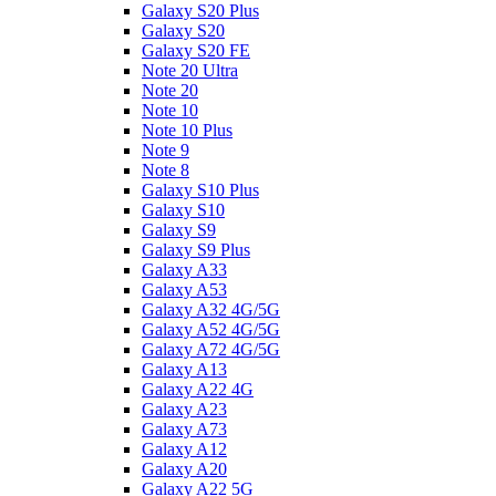
Galaxy S20 Plus
Galaxy S20
Galaxy S20 FE
Note 20 Ultra
Note 20
Note 10
Note 10 Plus
Note 9
Note 8
Galaxy S10 Plus
Galaxy S10
Galaxy S9
Galaxy S9 Plus
Galaxy A33
Galaxy A53
Galaxy A32 4G/5G
Galaxy A52 4G/5G
Galaxy A72 4G/5G
Galaxy A13
Galaxy A22 4G
Galaxy A23
Galaxy A73
Galaxy A12
Galaxy A20
Galaxy A22 5G