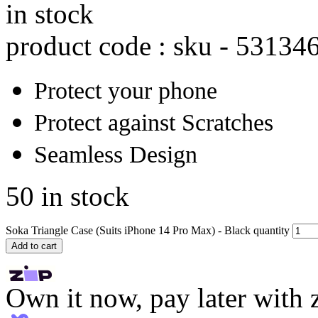
in stock
product code : sku -
53134
Protect your phone
Protect against Scratches
Seamless Design
50 in stock
Soka Triangle Case (Suits iPhone 14 Pro Max) - Black quantity
Add to cart
Own it now, pay later with 