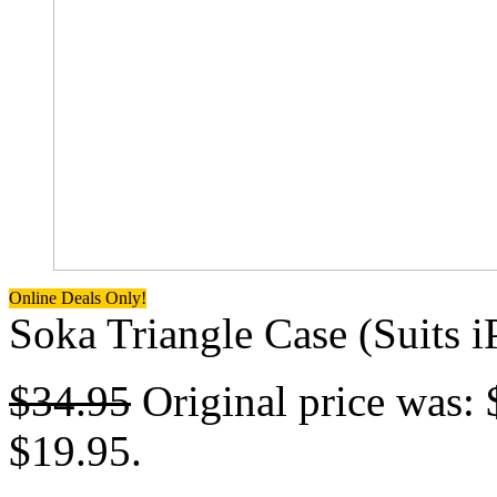
Online Deals Only!
Soka Triangle Case (Suits 
$
34.95
Original price was: 
$19.95.