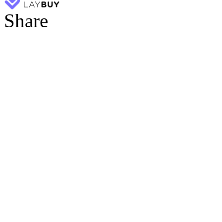
Share