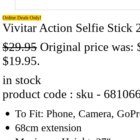
Online Deals Only!
Vivitar Action Selfie Stick
$
29.95
Original price was: 
$19.95.
in stock
product code : sku -
68106
To Fit: Phone, Camera, GoP
68cm extension