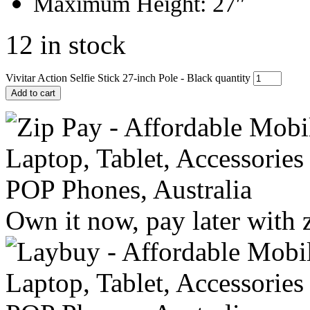
Maximum Height: 27″
12 in stock
Vivitar Action Selfie Stick 27-inch Pole - Black quantity
Add to cart
Own it now, pay later with 