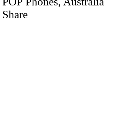
Share