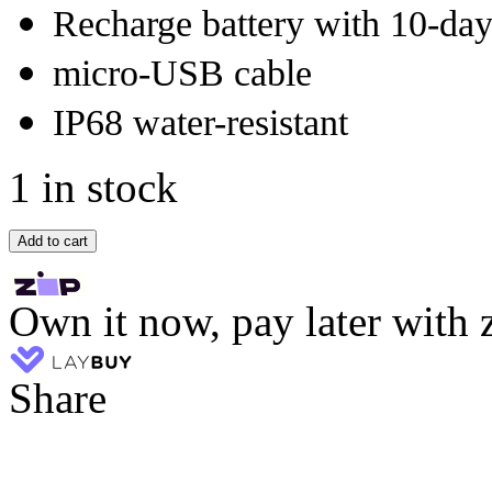
Recharge battery with 10-day 
micro-USB cable
IP68 water-resistant
1 in stock
Add to cart
Own it now, pay later with 
Share