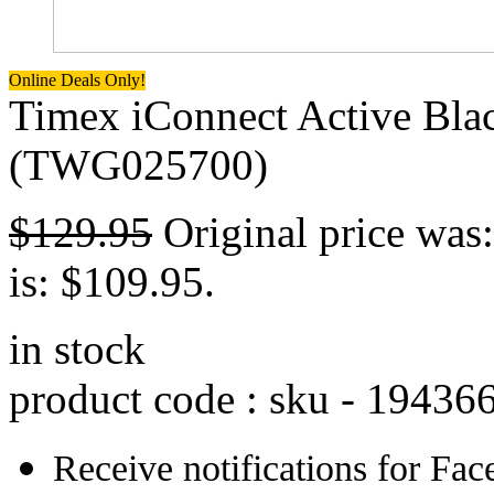
Online Deals Only!
Timex iConnect Active Blac
(TWG025700)
$
129.95
Original price was
is: $109.95.
in stock
product code : sku -
19436
Receive notifications for Fa