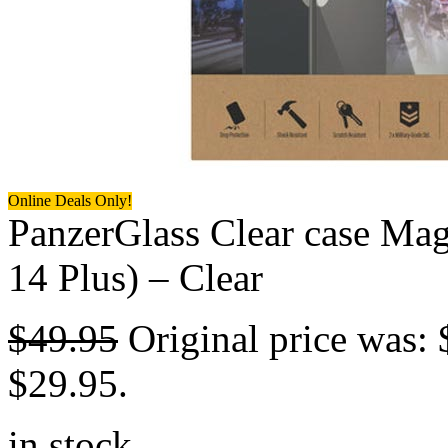
Online Deals Only!
PanzerGlass Clear case Mag
14 Plus) – Clear
$
49.95
Original price was: 
$29.95.
in stock