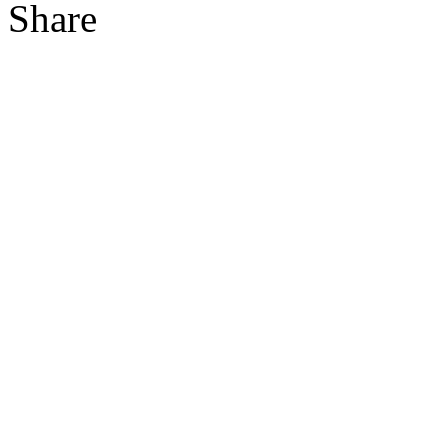
Share