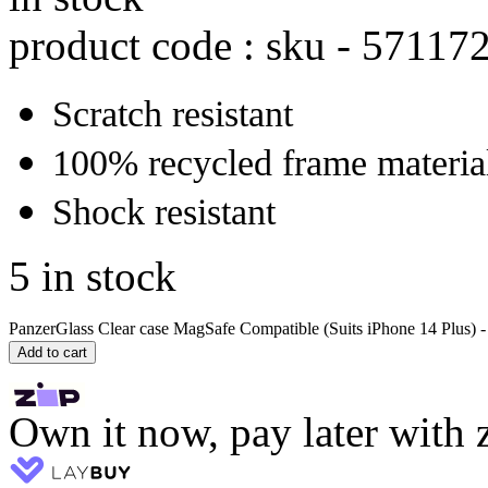
product code : sku -
57117
Scratch resistant
100% recycled frame materia
Shock resistant
5 in stock
PanzerGlass Clear case MagSafe Compatible (Suits iPhone 14 Plus) - 
Add to cart
Own it now, pay later with 