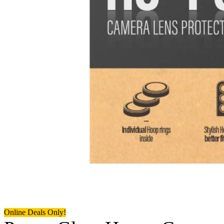
Online Deals Only!