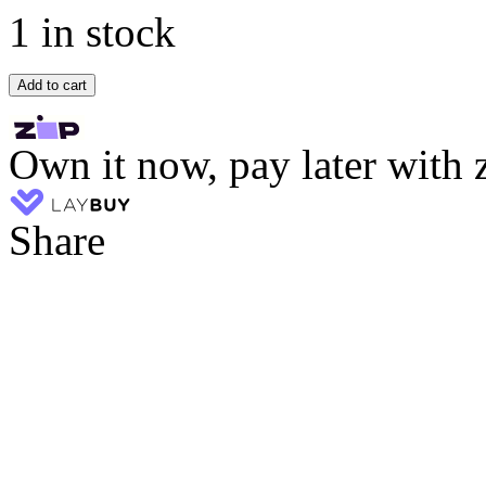
1 in stock
Add to cart
Own it now, pay later with 
Share