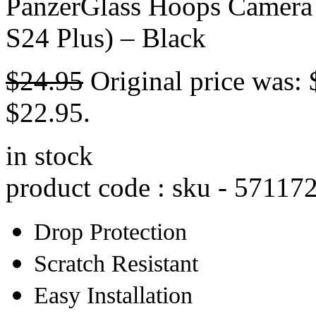
PanzerGlass Hoops Camera 
S24 Plus) – Black
$
24.95
Original price was: 
$22.95.
in stock
product code : sku -
57117
Drop Protection
Scratch Resistant
Easy Installation