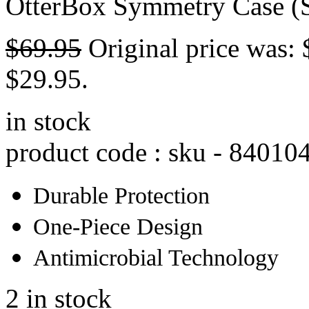
OtterBox Symmetry Case (S
$
69.95
Original price was: 
$29.95.
in stock
product code : sku -
84010
Durable Protection
One-Piece Design
Antimicrobial Technology
2 in stock