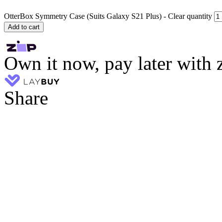
OtterBox Symmetry Case (Suits Galaxy S21 Plus) - Clear quantity
Add to cart
Own it now, pay later with 
Share