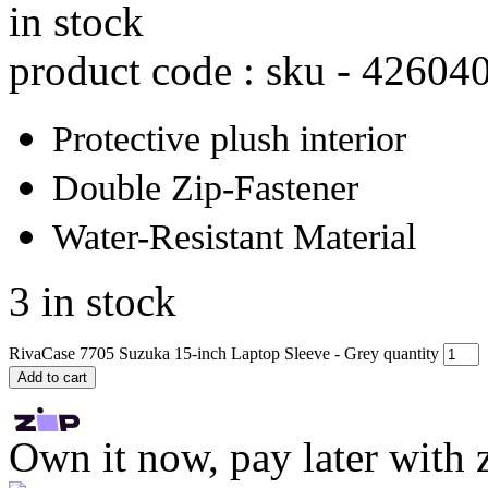
in stock
product code : sku -
42604
Protective plush interior
Double Zip-Fastener
Water-Resistant Material
3 in stock
RivaCase 7705 Suzuka 15-inch Laptop Sleeve - Grey quantity
Add to cart
Own it now, pay later with 