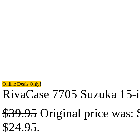
Online Deals Only!
RivaCase 7705 Suzuka 15-i
$
39.95
Original price was: 
$24.95.