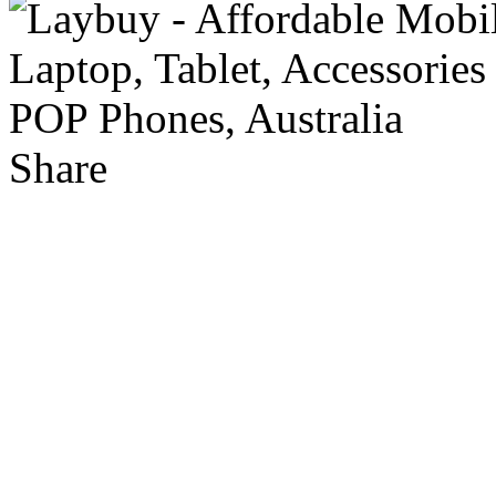
Share