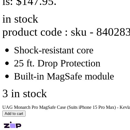
is: $147.95.
in stock
product code : sku -
84028
Shock-resistant core
25 ft. Drop Protection
Built-in MagSafe module
3 in stock
UAG Monarch Pro MagSafe Case (Suits iPhone 15 Pro Max) - Kevlar
Add to cart