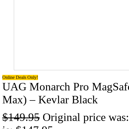
Online Deals Only!
UAG Monarch Pro MagSafe 
Max) – Kevlar Black
$
149.95
Original price was