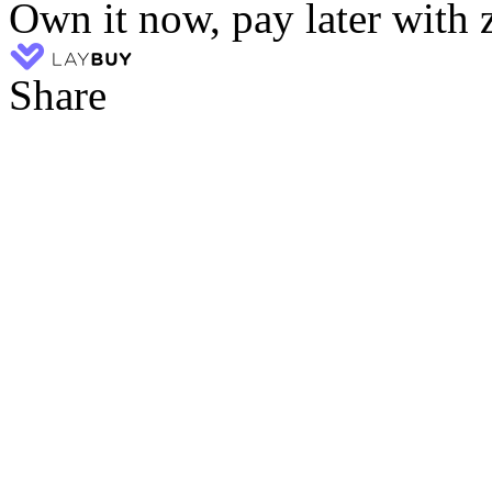
Own it now, pay later with 
Share