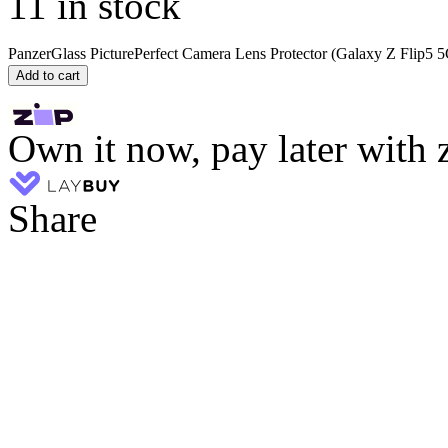
11 in stock
PanzerGlass PicturePerfect Camera Lens Protector (Galaxy Z Flip5 5
Add to cart
Own it now, pay later with 
Share