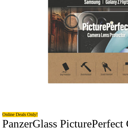
Online Deals Only!
PanzerGlass PicturePerfect