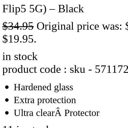
Flip5 5G) – Black
$
34.95
Original price was: 
$19.95.
in stock
product code : sku -
57117
Hardened glass
Extra protection
Ultra clearÂ Protector