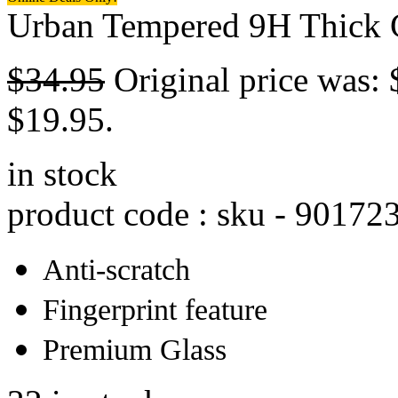
Urban Tempered 9H Thick G
$
34.95
Original price was: 
$19.95.
in stock
product code : sku -
90172
Anti-scratch
Fingerprint feature
Premium Glass