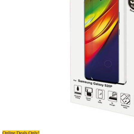
Online Deals Only!