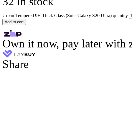
32 in stock
Urban Tempered 9H Thick Glass (Suits Galaxy S20 Ultra) quantity
Add to cart
Own it now, pay later with 
Share