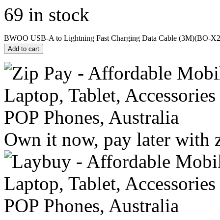
69 in stock
BWOO USB-A to Lightning Fast Charging Data Cable (3M)(BO-X28
Add to cart
Own it now, pay later with 