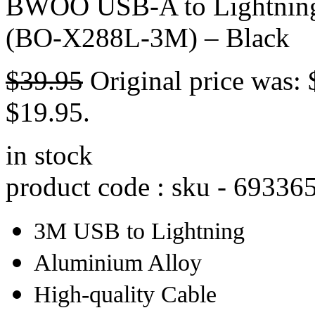
BWOO USB-A to Lightning 
(BO-X288L-3M) – Black
$
39.95
Original price was: 
$19.95.
in stock
product code : sku -
69336
3M USB to Lightning
Aluminium Alloy
High-quality Cable