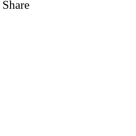
Share