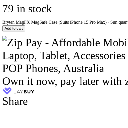
79 in stock
Bryten MagFX MagSafe Case (Suits iPhone 15 Pro Max) - Sun quant
Add to cart
Own it now, pay later with 
Share