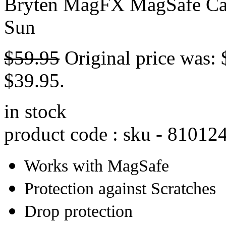
Bryten MagFX MagSafe Cas
Sun
$
59.95
Original price was: 
$39.95.
in stock
product code : sku -
81012
Works with MagSafe
Protection against Scratches
Drop protection