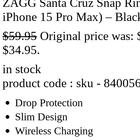
ZAGG Santa Cruz Snap Rin
iPhone 15 Pro Max) – Blac
$
59.95
Original price was: 
$34.95.
in stock
product code : sku -
84005
Drop Protection
Slim Design
Wireless Charging