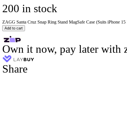
200 in stock
ZAGG Santa Cruz Snap Ring Stand MagSafe Case (Suits iPhone 15 P
Add to cart
Own it now, pay later with 
Share