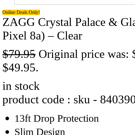
Online Deals Only!
ZAGG Crystal Palace & Gla
Pixel 8a) – Clear
$
79.95
Original price was: 
$49.95.
in stock
product code : sku -
84039
13ft Drop Protection
Slim Design