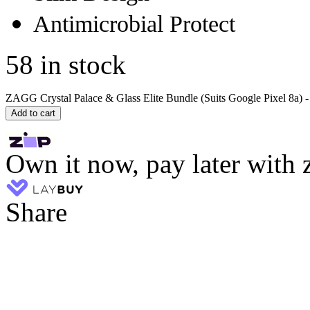
Antimicrobial Protect
58 in stock
ZAGG Crystal Palace & Glass Elite Bundle (Suits Google Pixel 8a) - 
Add to cart
Own it now, pay later with 
Share