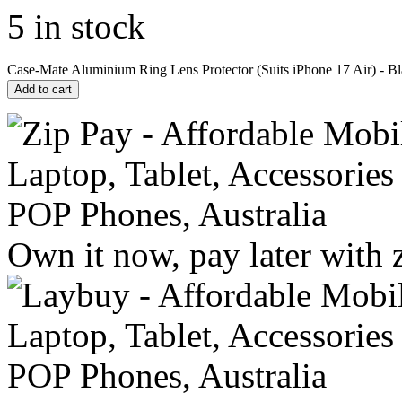
5 in stock
Case-Mate Aluminium Ring Lens Protector (Suits iPhone 17 Air) - Bl
Add to cart
Own it now, pay later with 