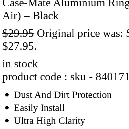
Case-Mate Aluminium Ring 
Air) – Black
$
29.95
Original price was: 
$27.95.
in stock
product code : sku -
84017
Dust And Dirt Protection
Easily Install
Ultra High Clarity