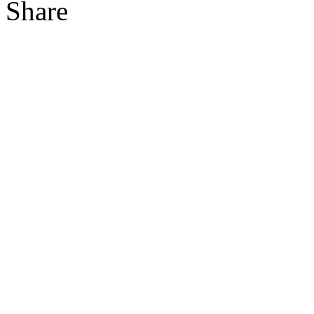
Share