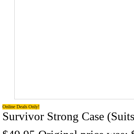
Online Deals Only!
Survivor Strong Case (Suits