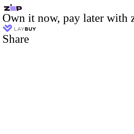
Own it now, pay later with 
Share