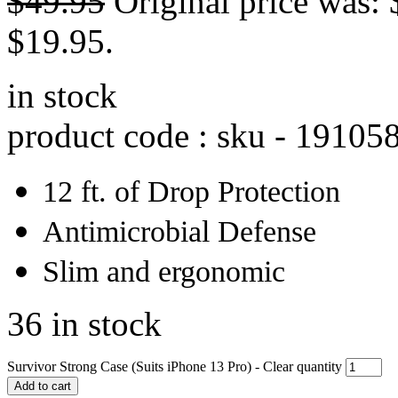
$
49.95
Original price was: 
$19.95.
in stock
product code : sku -
19105
12 ft. of Drop Protection
Antimicrobial Defense
Slim and ergonomic
36 in stock
Survivor Strong Case (Suits iPhone 13 Pro) - Clear quantity
Add to cart