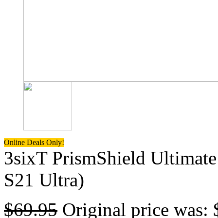
Online Deals Only!
3sixT PrismShield Ultimate
S21 Ultra)
$
69.95
Original price was: 