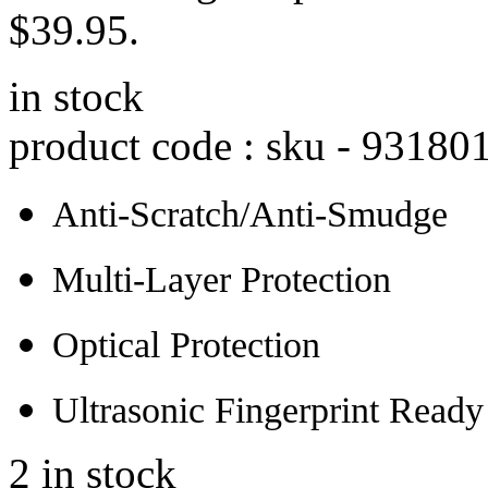
$39.95.
in stock
product code : sku -
93180
Anti-Scratch/Anti-Smudge
Multi-Layer Protection
Optical Protection
Ultrasonic Fingerprint Ready
2 in stock