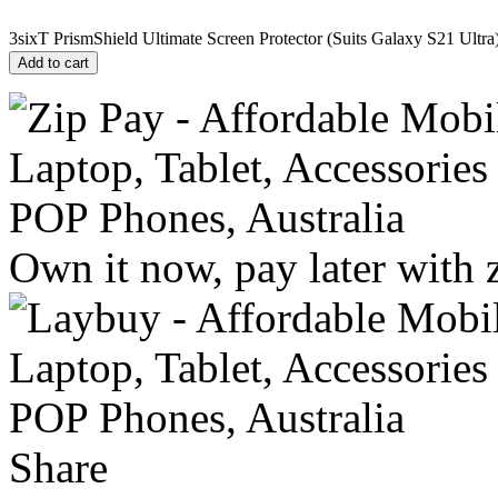
3sixT PrismShield Ultimate Screen Protector (Suits Galaxy S21 Ultra)
Add to cart
Own it now, pay later with 
Share