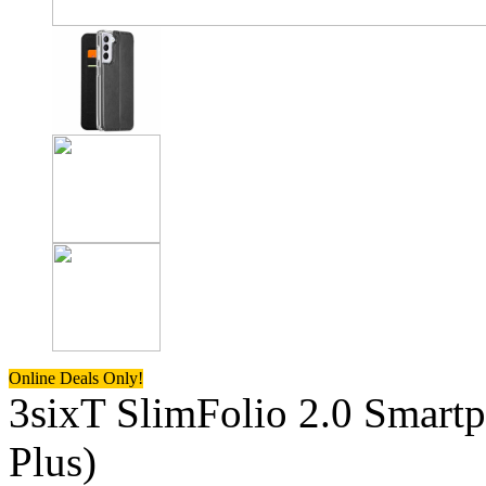
Online Deals Only!
3sixT SlimFolio 2.0 Smart
Plus)