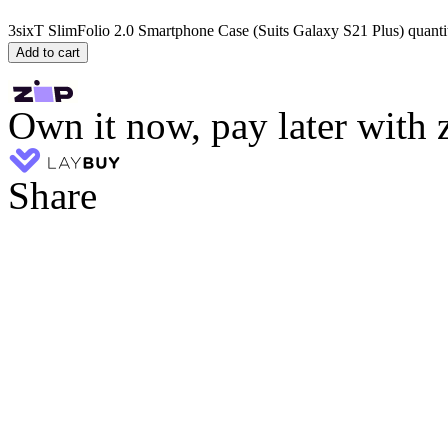
3sixT SlimFolio 2.0 Smartphone Case (Suits Galaxy S21 Plus) quanti
Add to cart
Own it now, pay later with 
Share