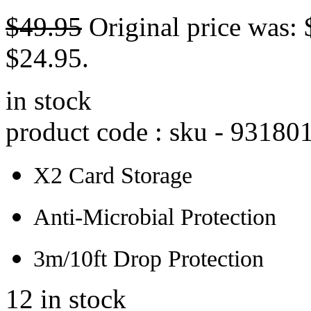
$
49.95
Original price was: 
$24.95.
in stock
product code : sku -
93180
X2 Card Storage
Anti-Microbial Protection
3m/10ft Drop Protection
12 in stock