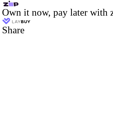
Own it now, pay later with 
Share