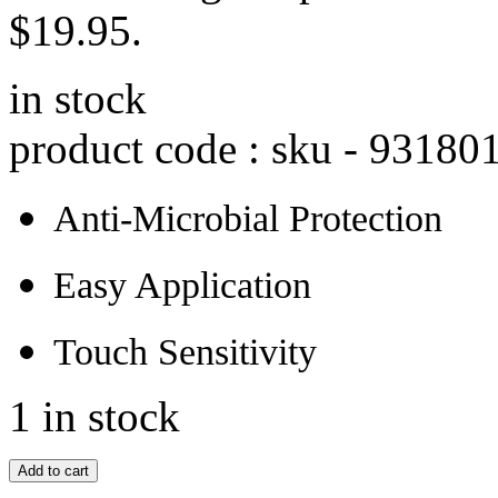
$19.95.
in stock
product code : sku -
93180
Anti-Microbial Protection
Easy Application
Touch Sensitivity
1 in stock
Add to cart