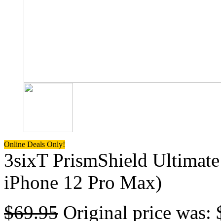
Online Deals Only!
3sixT PrismShield Ultimate
iPhone 12 Pro Max)
$
69.95
Original price was: 