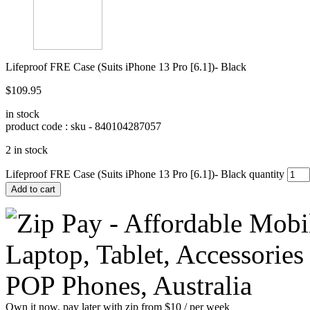
Lifeproof FRE Case (Suits iPhone 13 Pro [6.1])- Black
$
109.95
in stock
product code : sku -
840104287057
2 in stock
Lifeproof FRE Case (Suits iPhone 13 Pro [6.1])- Black quantity
Add to cart
Own it now, pay later with zip from $10 / per week