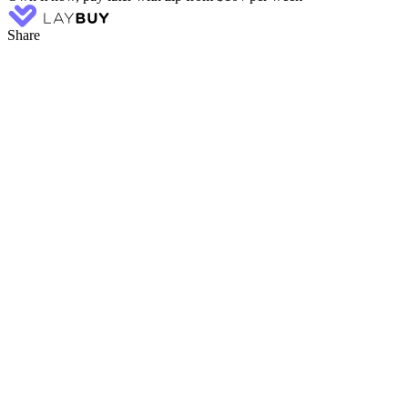
Share