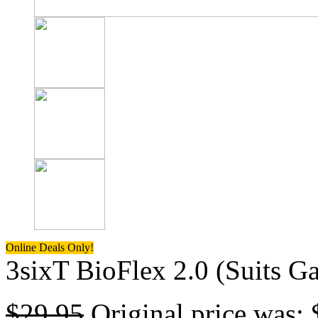
Online Deals Only!
3sixT BioFlex 2.0 (Suits G
$
29.95
Original price was: 