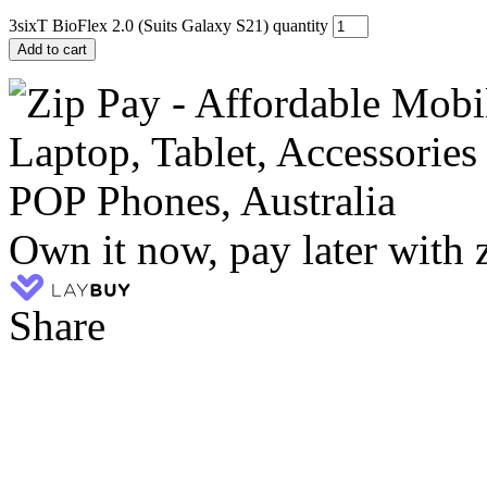
3sixT BioFlex 2.0 (Suits Galaxy S21) quantity
Add to cart
Own it now, pay later with 
Share