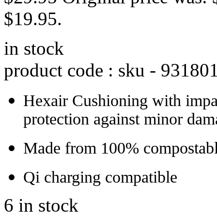
$19.95.
in stock
product code : sku -
93180
Hexair Cushioning with impa
protection against minor dam
Made from 100% compostable
Qi charging compatible
6 in stock