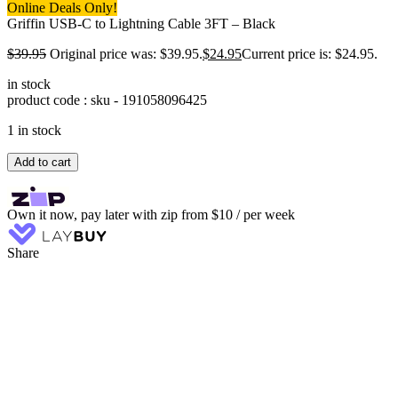
Online Deals Only!
Griffin USB-C to Lightning Cable 3FT – Black
$
39.95
Original price was: $39.95.
$
24.95
Current price is: $24.95.
in stock
product code : sku -
191058096425
1 in stock
Add to cart
Own it now, pay later with zip from $10 / per week
Share