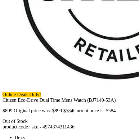
Online Deals Only!
Citizen Eco-Drive Dual Time Mens Watch (BJ7140-53A)
$
899
Original price was: $899.
$
584
Current price is: $584.
Out of Stock
product code : sku -
4974374311436
Dress