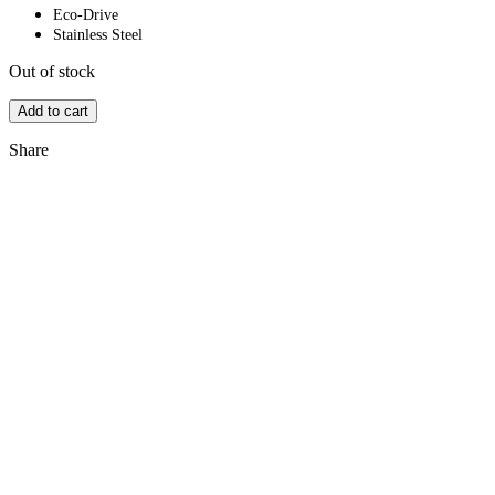
Eco-Drive
Stainless Steel
Out of stock
Add to cart
Share