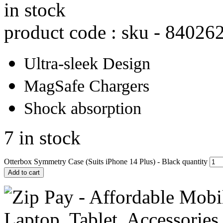
in stock
product code : sku -
84026
Ultra-sleek Design
MagSafe Chargers
Shock absorption
7 in stock
Otterbox Symmetry Case (Suits iPhone 14 Plus) - Black quantity
Add to cart