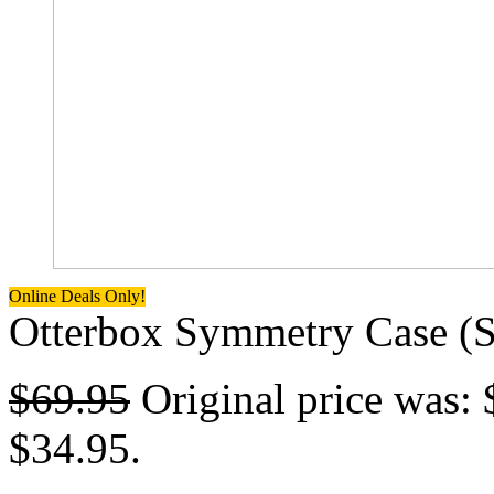
Online Deals Only!
Otterbox Symmetry Case (Su
$
69.95
Original price was: 
$34.95.