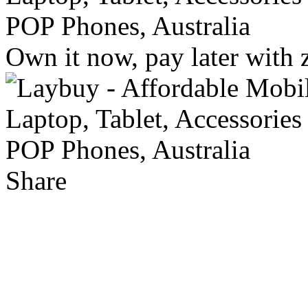
Own it now, pay later with 
Share