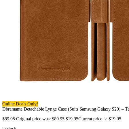
Online Deals Only!
Dbramante Detachable Lynge Case (Suits Samsung Galaxy S20) – T
$
89.95
Original price was: $89.95.
$
19.95
Current price is: $19.95.
in stock