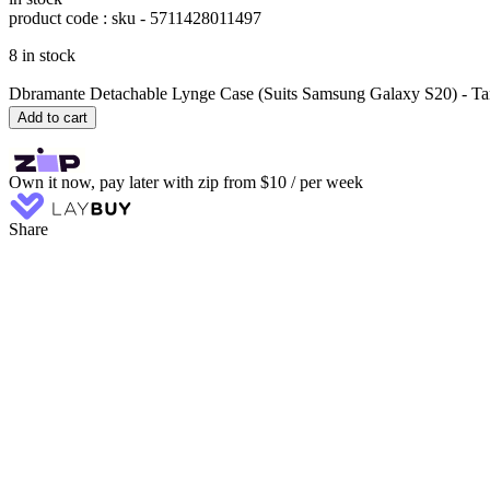
product code : sku -
5711428011497
8 in stock
Dbramante Detachable Lynge Case (Suits Samsung Galaxy S20) - Ta
Add to cart
Own it now, pay later with zip from $10 / per week
Share