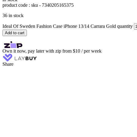
product code : sku -
7340205165375
36 in stock
Ideal Of Sweden Fashion Case iPhone 13/14 Carrara Gold quantity
Add to cart
Own it now, pay later with zip from $10 / per week
Share