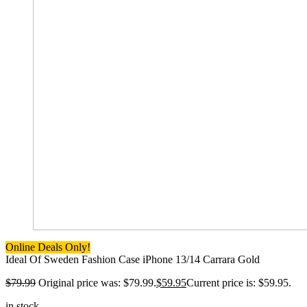
Online Deals Only!
Ideal Of Sweden Fashion Case iPhone 13/14 Carrara Gold
$
79.99
Original price was: $79.99.
$
59.95
Current price is: $59.95.
in stock