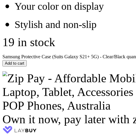
Your color on display
Stylish and non-slip
19 in stock
Samsung Protective Case (Suits Galaxy S21+ 5G) - Clear/Black quant
Add to cart
Own it now, pay later with 