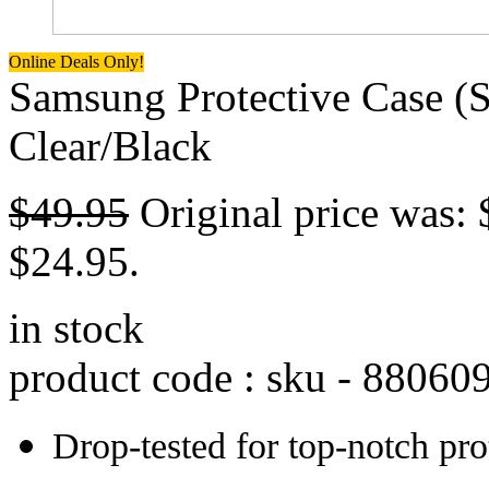
Online Deals Only!
Samsung Protective Case (
Clear/Black
$
49.95
Original price was: 
$24.95.
in stock
product code : sku -
88060
Drop-tested for top-notch pro