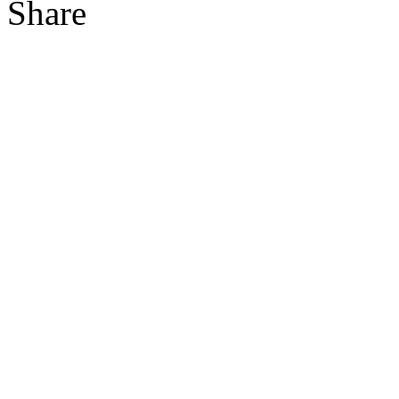
Share