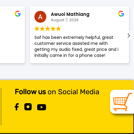
Awuoi Mathiang
August 7, 2026
y
Saf has been extremely helpful, great
customer service assisted me with
getting my audio fixed, great price and i
initially came in for a phone case!
Amazing service, would recommend to
my family and friends smile
Follow us
on Social Media