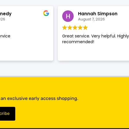
SHOP BY BRANDS
SHOP BY BRANDS
nnedy
Hannah Simpson
026
August 7, 2026
rvice
Great service. Very helpful. Highl
SHOP BY BRANDS
recommended!
SHOP BY BRANDS
SHOP BY BRANDS
SHOP BY BRANDS
SHOP BY BRANDS
SHOP BY BRANDS
t an exclusive early access shopping.