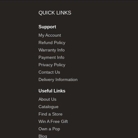
SHOP BY BRANDS
QUICK LINKS
Support
My Account
Refund Policy
Warranty Info
Payment Info
Privacy Policy
Contact Us
Delivery Information
Useful Links
About Us
Catalogue
Find a Store
Win A Free Gift
Own a Pop
Blog