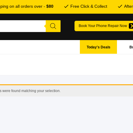
ping on all orders over -
$80
Free Click & Collect
Afte
Book Your Phone Repair Now
Today's Deals
B
s were found matching your selection.