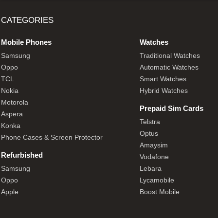
CATEGORIES
Mobile Phones
Watches
Samsung
Traditional Watches
Oppo
Automatic Watches
TCL
Smart Watches
Nokia
Hybrid Watches
Motorola
Prepaid Sim Cards
Aspera
Telstra
Konka
Optus
Phone Cases & Screen Protector
Amaysim
Refurbished
Vodafone
Samsung
Lebara
Oppo
Lycamobile
Apple
Boost Mobile