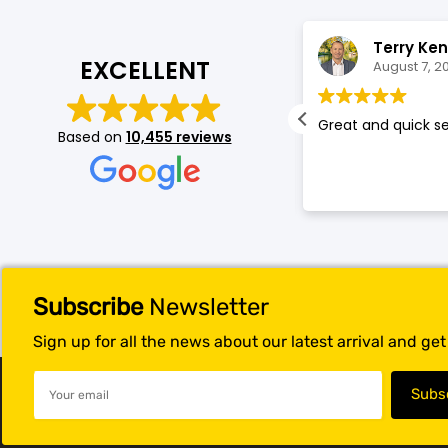
Blackview
Watch Case & Screen Protector
Boost Mobile
Lighting
Cecilia De Leon
Terry Ke
EXCELLENT
August 7, 2026
August 7, 2
Antivirus
ellent price excellent customer
Great and quick se
Based on
10,455 reviews
Air Purifier
ice. Did an amazing deal!
Vacuum Cleaner
Perfumes
Subscribe
Newsletter
Sign up for all the news about our latest arrival and ge