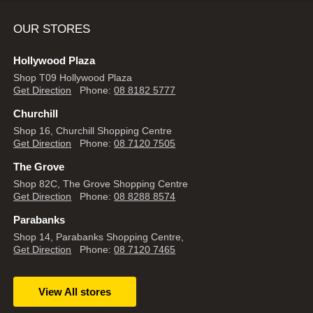
OUR STORES
Hollywood Plaza
Shop T09 Hollywood Plaza
Get Direction
Phone:
08 8182 5777
Churchill
Shop 16, Churchill Shopping Centre
Get Direction
Phone:
08 7120 7505
The Grove
Shop 82C, The Grove Shopping Centre
Get Direction
Phone:
08 8288 8574
Parabanks
Shop 14, Parabanks Shopping Centre,
Get Direction
Phone:
08 7120 7465
View All stores