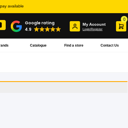
rpay available
0
Google rating
My Account
4.9
Login/Register
rands
Catalogue
Find a store
Contact Us