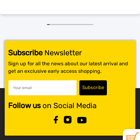
SHOP BY BRANDS
Subscribe
Newsletter
Sign up for all the news about our latest arrival and
get an exclusive early access shopping.
Follow us
on Social Media