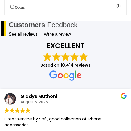
(1)
Optus
SHOP BY BRANDS
SHOP BY BRANDS
Blackview
Watch Case & Screen Protector
Boost Mobile
Lighting
Customers
Feedback
Antivirus
See all reviews
Write a review
SHOP BY BRANDS
Air Purifier
EXCELLENT
SHOP BY BRANDS
SHOP BY BRANDS
Vacuum Cleaner
Based on
10,414 reviews
Perfumes
SHOP BY BRANDS
SHOP BY BRANDS
SHOP BY BRANDS
Gladys Muthoni
August 5, 2026
Great service by Saf , good collection of iPhone
accessories.