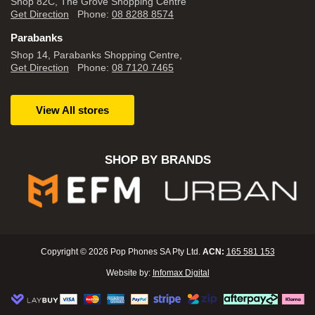
Shop 82C, The Grove Shopping Centre
Get Direction
Phone:
08 8288 8574
Parabanks
Shop 14, Parabanks Shopping Centre,
Get Direction
Phone:
08 7120 7465
View All stores
SHOP BY BRANDS
Copyright © 2026 Pop Phones SA Pty Ltd.
ACN:
165 581 153
Website by:
Infomax Digital