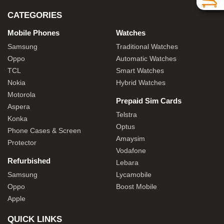
CATEGORIES
Mobile Phones
Watches
Samsung
Traditional Watches
Oppo
Automatic Watches
TCL
Smart Watches
Nokia
Hybrid Watches
Motorola
Prepaid Sim Cards
Aspera
Telstra
Konka
Optus
Phone Cases & Screen
Amaysim
Protector
Vodafone
Refurbished
Lebara
Samsung
Lycamobile
Oppo
Boost Mobile
Apple
QUICK LINKS