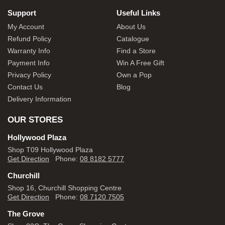
Support
Useful Links
My Account
About Us
Refund Policy
Catalogue
Warranty Info
Find a Store
Payment Info
Win A Free Gift
Privacy Policy
Own a Pop
Contact Us
Blog
Delivery Information
OUR STORES
Hollywood Plaza
Shop T09 Hollywood Plaza
Get Direction
Phone:
08 8182 5777
Churchill
Shop 16, Churchill Shopping Centre
Get Direction
Phone:
08 7120 7505
The Grove