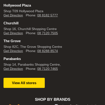
Hollywood Plaza
Shop T09 Hollywood Plaza
Get Direction
Phone:
08 8182 5777
Churchill
Shop 16, Churchill Shopping Centre
Get Direction
Phone:
08 7120 7505
The Grove
Shop 82C, The Grove Shopping Centre
Get Direction
Phone:
08 8288 8574
Parabanks
Shop 14, Parabanks Shopping Centre,
Get Direction
Phone:
08 7120 7465
View All stores
SHOP BY BRANDS