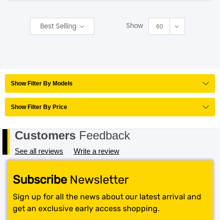
SHOP BY BRANDS
Show
Best Selling
60
Show Filter By Models
Show Filter By Price
Customers
Feedback
See all reviews
Write a review
Subscribe
Newsletter
Sign up for all the news about our latest arrival and
get an exclusive early access shopping.