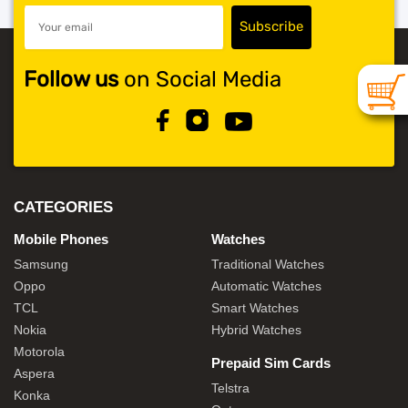
Follow us
on Social Media
CATEGORIES
Mobile Phones
Watches
Samsung
Traditional Watches
Oppo
Automatic Watches
TCL
Smart Watches
Nokia
Hybrid Watches
Motorola
Prepaid Sim Cards
Aspera
Telstra
Konka