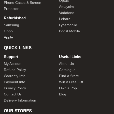
Optus
Phone Cases & Screen
Amaysim
Protector
Vodafone
Refurbished
Lebara
Samsung
Lycamobile
Oppo
Boost Mobile
Apple
QUICK LINKS
Support
Useful Links
My Account
About Us
Refund Policy
Catalogue
Warranty Info
Find a Store
Payment Info
Win A Free Gift
Privacy Policy
Own a Pop
Contact Us
Blog
Delivery Information
OUR STORES