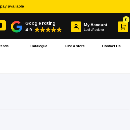
rpay available
0
Google rating
My Account
4.9
Login/Register
rands
Catalogue
Find a store
Contact Us