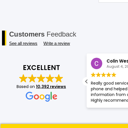
Customers
Feedback
See all reviews
Write a review
Cindy Johanna
Colin We
EXCELLENT
August 4, 2026
August 4, 2
oy muy contenta con la atencion de
Really good servi
Based on
10,392 reviews
h. Me asesoro sobre some devices en
phone and helped 
ienda.
information from 
Highly recommende
phone service or p