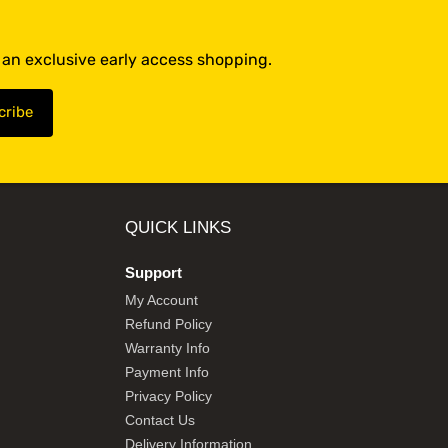
t an exclusive early access shopping.
QUICK LINKS
Support
My Account
Refund Policy
Warranty Info
Payment Info
Privacy Policy
Contact Us
Delivery Information