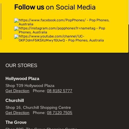
Follow us
on Social Media
OUR STORES
Hollywood Plaza
Shop T09 Hollywood Plaza
Get Direction
Phone:
08 8182 5777
Churchill
Shop 16, Churchill Shopping Centre
Get Direction
Phone:
08 7120 7505
The Grove