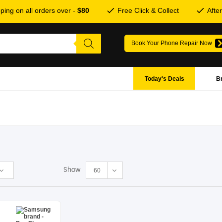
ping on all orders over -
$80
Free Click & Collect
Afte
Book Your Phone Repair Now
Today's Deals
B
Show
60