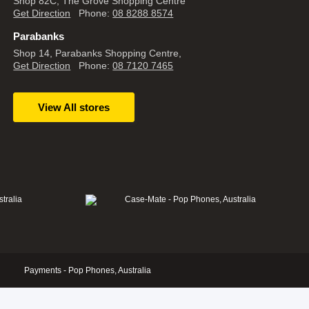
Shop 82C, The Grove Shopping Centre
Get Direction
Phone:
08 8288 8574
Parabanks
Shop 14, Parabanks Shopping Centre,
Get Direction
Phone:
08 7120 7465
View All stores