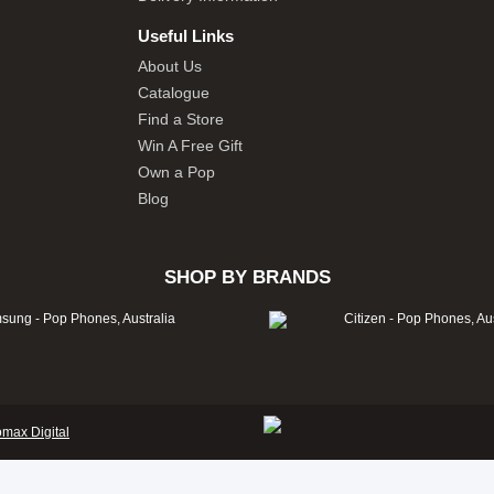
Useful Links
About Us
Catalogue
Find a Store
Win A Free Gift
Own a Pop
Blog
SHOP BY BRANDS
omax Digital