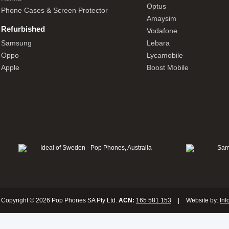
Optus
Phone Cases & Screen Protector
Amaysim
Refurbished
Vodafone
Samsung
Lebara
Oppo
Lycamobile
Apple
Boost Mobile
Copyright © 2026 Pop Phones SA Pty Ltd.
ACN:
165 581 153
|
Website by:
Inf