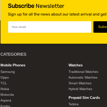
Subscribe
Newsletter
Sign up for all the news about our latest arrival and ge
CATEGORIES
Mobile Phones
Watches
Samsung
Traditional Watches
Oppo
Automatic Watches
TCL
Smart Watches
Nokia
Hybrid Watches
Motorola
Prepaid Sim Cards
Aspera
Telstra
Konka