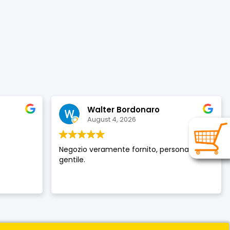
Walter Bordonaro
August 4, 2026
Negozio veramente fornito, personale
gentile.