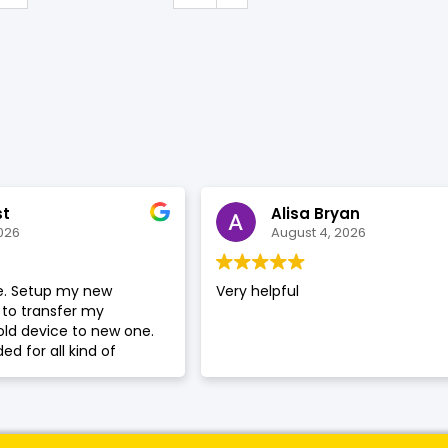
SHOP BY BRANDS
st
Alisa Bryan
026
August 4, 2026
ce. Setup my new
Very helpful
to transfer my
old device to new one.
d for all kind of
hone repair.