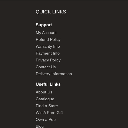
SHOP BY BRANDS
QUICK LINKS
Support
My Account
Refund Policy
Warranty Info
Payment Info
Privacy Policy
Contact Us
Delivery Information
Useful Links
About Us
Catalogue
Find a Store
Win A Free Gift
Own a Pop
Blog