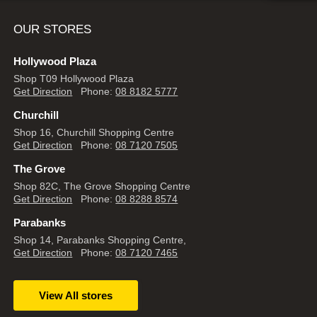
OUR STORES
Hollywood Plaza
Shop T09 Hollywood Plaza
Get Direction
Phone:
08 8182 5777
Churchill
Shop 16, Churchill Shopping Centre
Get Direction
Phone:
08 7120 7505
The Grove
Shop 82C, The Grove Shopping Centre
Get Direction
Phone:
08 8288 8574
Parabanks
Shop 14, Parabanks Shopping Centre,
Get Direction
Phone:
08 7120 7465
View All stores