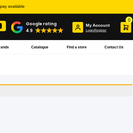
rpay available
0
Google rating
My Account
4.9
Login/Register
rands
Catalogue
Find a store
Contact Us