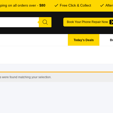
ping on all orders over -
$80
Free Click & Collect
Afte
Book Your Phone Repair Now
Today's Deals
B
s were found matching your selection.