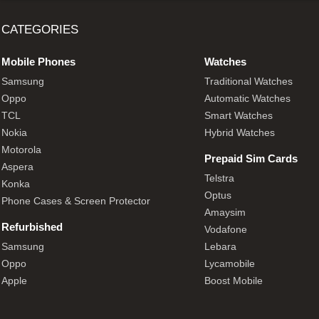
CATEGORIES
Mobile Phones
Watches
Samsung
Traditional Watches
Oppo
Automatic Watches
TCL
Smart Watches
Nokia
Hybrid Watches
Motorola
Prepaid Sim Cards
Aspera
Telstra
Konka
Optus
Phone Cases & Screen Protector
Amaysim
Refurbished
Vodafone
Samsung
Lebara
Oppo
Lycamobile
Apple
Boost Mobile