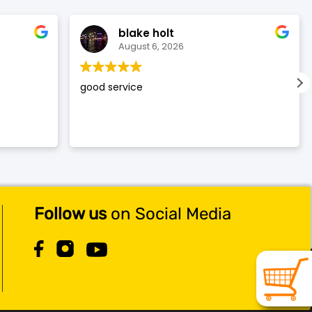
blake holt
August 6, 2026
good service
Follow us
on Social Media