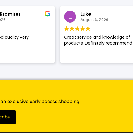
SHOP BY BRANDS
SHOP BY BRANDS
 Rramirez
Luke
026
August 6, 2026
d quality very
Great service and knowledge of
SHOP BY BRANDS
products. Definitely recommend
SHOP BY BRANDS
SHOP BY BRANDS
SHOP BY BRANDS
SHOP BY BRANDS
SHOP BY BRANDS
t an exclusive early access shopping.