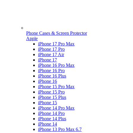
Phone Cases & Screen Protector
Apple
iPhone 17 Pro Max
iPhone 17 Pro
iPhone 17 Air
iPhone 17
iPhone 16 Pro Max
iPhone 16 Pro
iPhone 16 Plus
iPhone 16
iPhone 15 Pro Max
iPhone 15 Pro
iPhone 15 Plus
iPhone 15
iPhone 14 Pro Max
iPhone 14 Pro
iPhone 14 Plus
iPhone 14
iPhone 13 Pro Max 6.7