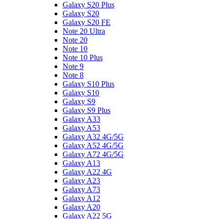
Galaxy S20 Plus
Galaxy S20
Galaxy S20 FE
Note 20 Ultra
Note 20
Note 10
Note 10 Plus
Note 9
Note 8
Galaxy S10 Plus
Galaxy S10
Galaxy S9
Galaxy S9 Plus
Galaxy A33
Galaxy A53
Galaxy A32 4G/5G
Galaxy A52 4G/5G
Galaxy A72 4G/5G
Galaxy A13
Galaxy A22 4G
Galaxy A23
Galaxy A73
Galaxy A12
Galaxy A20
Galaxy A22 5G