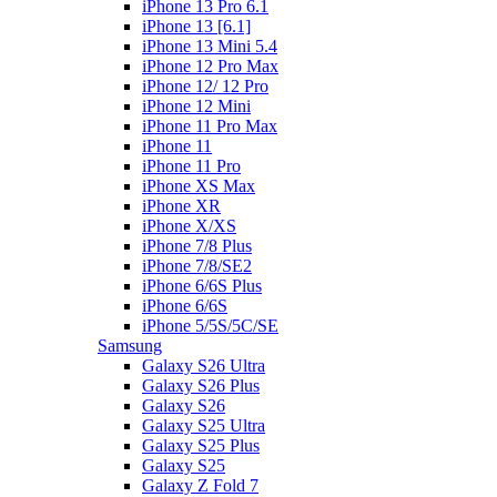
iPhone 13 Pro 6.1
iPhone 13 [6.1]
iPhone 13 Mini 5.4
iPhone 12 Pro Max
iPhone 12/ 12 Pro
iPhone 12 Mini
iPhone 11 Pro Max
iPhone 11
iPhone 11 Pro
iPhone XS Max
iPhone XR
iPhone X/XS
iPhone 7/8 Plus
iPhone 7/8/SE2
iPhone 6/6S Plus
iPhone 6/6S
iPhone 5/5S/5C/SE
Samsung
Galaxy S26 Ultra
Galaxy S26 Plus
Galaxy S26
Galaxy S25 Ultra
Galaxy S25 Plus
Galaxy S25
Galaxy Z Fold 7