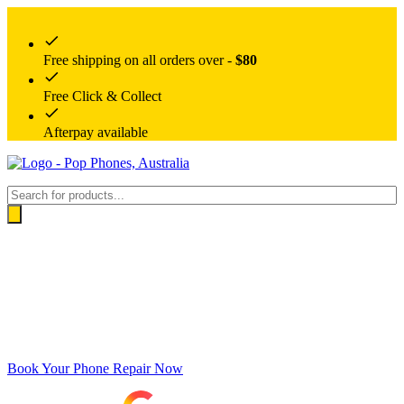
Free shipping on all orders over -
$80
Free Click & Collect
Afterpay available
Products
search
Book Your Phone Repair Now
Google rating