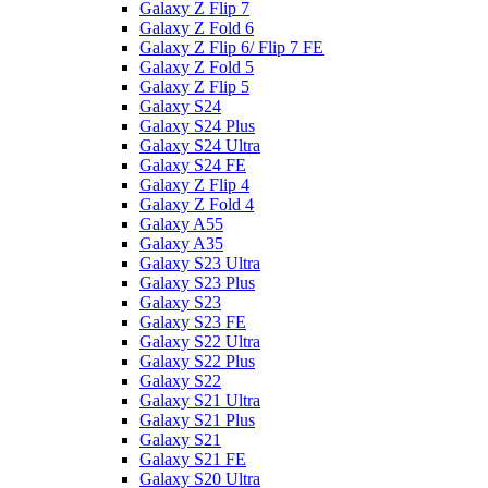
Galaxy Z Flip 7
Galaxy Z Fold 6
Galaxy Z Flip 6/ Flip 7 FE
Galaxy Z Fold 5
Galaxy Z Flip 5
Galaxy S24
Galaxy S24 Plus
Galaxy S24 Ultra
Galaxy S24 FE
Galaxy Z Flip 4
Galaxy Z Fold 4
Galaxy A55
Galaxy A35
Galaxy S23 Ultra
Galaxy S23 Plus
Galaxy S23
Galaxy S23 FE
Galaxy S22 Ultra
Galaxy S22 Plus
Galaxy S22
Galaxy S21 Ultra
Galaxy S21 Plus
Galaxy S21
Galaxy S21 FE
Galaxy S20 Ultra