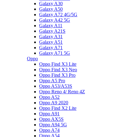
Galaxy A30
Galaxy A50
Galaxy A72 4G/5G
Galaxy A42 5G
Galaxy A11
Galaxy A21S
Galaxy A31
Galaxy A51
Galaxy A71
Galaxy A71 5G
Oppo
Oppo Find X3 Lite
Oppo Find X3 Neo
Oppo Find X3 Pro
Oppo A5 Pro
Oppo A53/A53S
Oppo Reno 4/ Reno 4Z
Oppo A52
Oppo A9 2020
Oppo Find X2 Lite
Oppo A91
Oppo AX5S
Oppo A94 5G
Oppo A74
Oppo A54