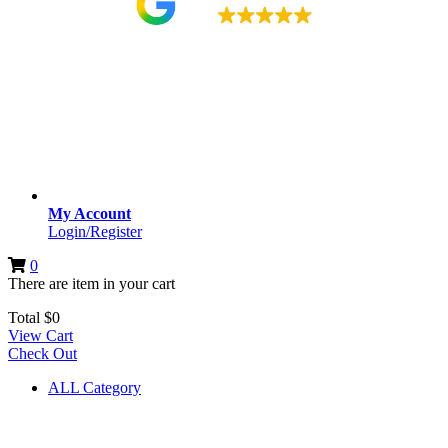
4.9
My Account
Login/Register
0
There are
item
in your cart
Total
$
0
View Cart
Check Out
ALL Category