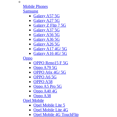
Mobile Phones
Samsung
Galaxy A57 5G
Galaxy A27 5G
Galaxy Z Flip 7 5G
Galaxy A37 5G
Galaxy A56 5G
Galaxy A36 5G
Galaxy A26 5G
Galaxy A17 4G/ 5G
Galaxy A16 4G/ 5G
Oppo
OPPO Reno15 F 5G
Oppo A79 5G
OPPO A6x 4G/ 5G
OPPO A6 5G
OPPO A58
Oppo A5 Pro 5G
Oppo A40 4G
Oppo A38
Opel Mobile
Opel Mobile Lite 5
Opel Mobile Lite 4G
Opel Mobile 4G TouchFlip