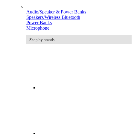
Audio/Speaker & Power Banks
Speakers/Wireless Bluetooth
Power Banks
Microphone
Shop by brands