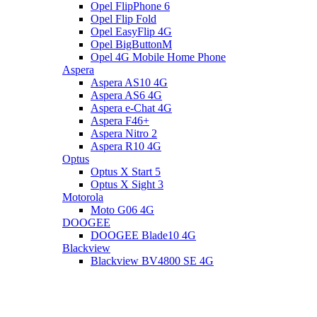
Opel FlipPhone 6
Opel Flip Fold
Opel EasyFlip 4G
Opel BigButtonM
Opel 4G Mobile Home Phone
Aspera
Aspera AS10 4G
Aspera AS6 4G
Aspera e-Chat 4G
Aspera F46+
Aspera Nitro 2
Aspera R10 4G
Optus
Optus X Start 5
Optus X Sight 3
Motorola
Moto G06 4G
DOOGEE
DOOGEE Blade10 4G
Blackview
Blackview BV4800 SE 4G