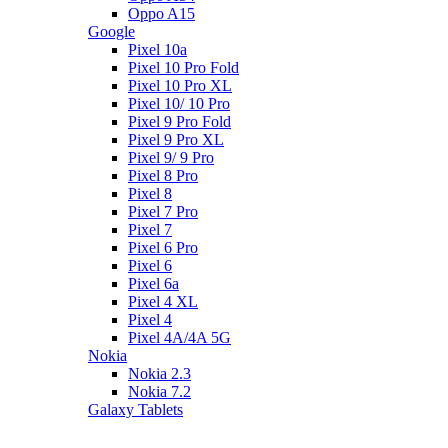
Oppo A15
Google
Pixel 10a
Pixel 10 Pro Fold
Pixel 10 Pro XL
Pixel 10/ 10 Pro
Pixel 9 Pro Fold
Pixel 9 Pro XL
Pixel 9/ 9 Pro
Pixel 8 Pro
Pixel 8
Pixel 7 Pro
Pixel 7
Pixel 6 Pro
Pixel 6
Pixel 6a
Pixel 4 XL
Pixel 4
Pixel 4A/4A 5G
Nokia
Nokia 2.3
Nokia 7.2
Galaxy Tablets