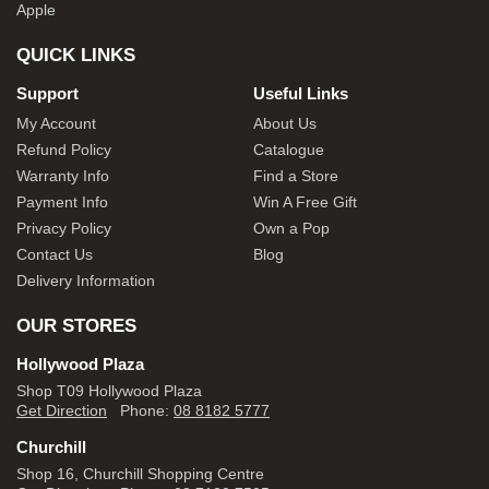
Apple
QUICK LINKS
Support
Useful Links
My Account
About Us
Refund Policy
Catalogue
Warranty Info
Find a Store
Payment Info
Win A Free Gift
Privacy Policy
Own a Pop
Contact Us
Blog
Delivery Information
OUR STORES
Hollywood Plaza
Shop T09 Hollywood Plaza
Get Direction
Phone:
08 8182 5777
Churchill
Shop 16, Churchill Shopping Centre