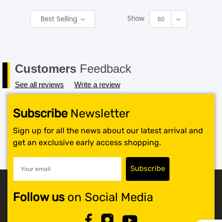
Show
Best Selling
SHOP BY BRANDS
60
Customers
Feedback
See all reviews
Write a review
Subscribe
Newsletter
Sign up for all the news about our latest arrival and
get an exclusive early access shopping.
Follow us
on Social Media