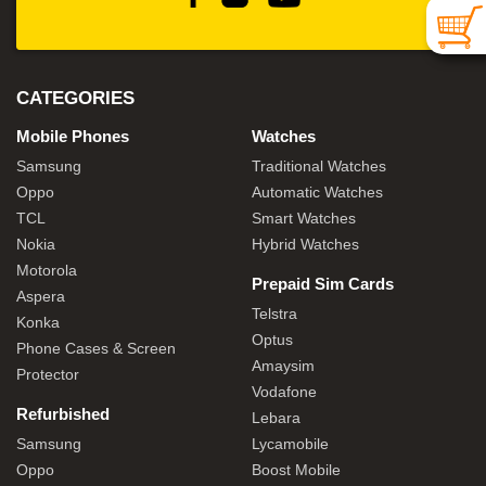
CATEGORIES
Mobile Phones
Watches
Samsung
Traditional Watches
Oppo
Automatic Watches
TCL
Smart Watches
Nokia
Hybrid Watches
Motorola
Prepaid Sim Cards
Aspera
Telstra
Konka
Optus
Phone Cases & Screen
Amaysim
Protector
Vodafone
Refurbished
Lebara
Samsung
Lycamobile
Oppo
Boost Mobile