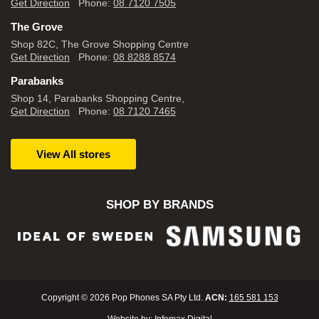
Get Direction
Phone:
08 7120 7505
The Grove
Shop 82C, The Grove Shopping Centre
Get Direction
Phone:
08 8288 8574
Parabanks
Shop 14, Parabanks Shopping Centre,
Get Direction
Phone:
08 7120 7465
View All stores
SHOP BY BRANDS
Copyright © 2026 Pop Phones SA Pty Ltd.
ACN:
165 581 153