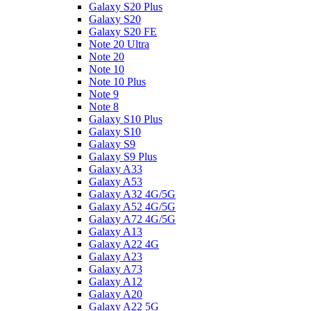
Galaxy S20 Plus
Galaxy S20
Galaxy S20 FE
Note 20 Ultra
Note 20
Note 10
Note 10 Plus
Note 9
Note 8
Galaxy S10 Plus
Galaxy S10
Galaxy S9
Galaxy S9 Plus
Galaxy A33
Galaxy A53
Galaxy A32 4G/5G
Galaxy A52 4G/5G
Galaxy A72 4G/5G
Galaxy A13
Galaxy A22 4G
Galaxy A23
Galaxy A73
Galaxy A12
Galaxy A20
Galaxy A22 5G