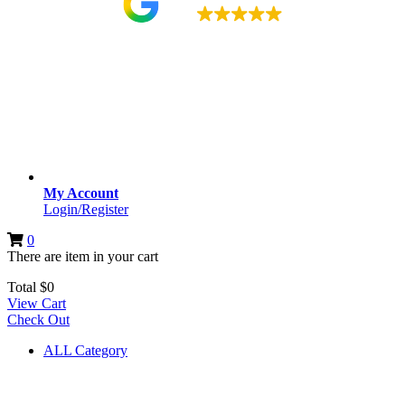
4.9
My Account
Login/Register
0
There are
item
in your cart
Total
$
0
View Cart
Check Out
ALL Category