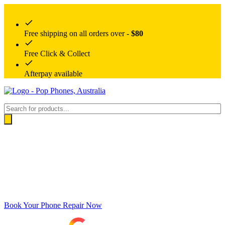
Free shipping on all orders over -
$80
Free Click & Collect
Afterpay available
Products
search
Book Your Phone Repair Now
Google rating