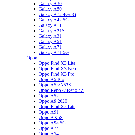
Galaxy A30
Galaxy A50
Galaxy A72 4G/5G
Galaxy A42 5G
Galaxy A11
Galaxy A21S
Galaxy A31
Galaxy A51
Galaxy A71
Galaxy A71 5G
Oppo
Oppo Find X3 Lite
Oppo Find X3 Neo
Oppo Find X3 Pro
Oppo A5 Pro
Oppo A53/A53S
Oppo Reno 4/ Reno 4Z
Oppo A52
Oppo A9 2020
Oppo Find X2 Lite
Oppo A91
Oppo AX5S
Oppo A94 5G
Oppo A74
Oppo A54