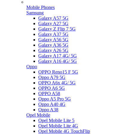
Mobile Phones
Samsung
Galaxy A57 5G
Galaxy A27 5G
Galaxy Z Flip 7 5G
Galaxy A37 5G
Galaxy A56 5G
Galaxy A36 5G
Galaxy A26 5G
Galaxy A17 4G/ 5G
Galaxy A16 4G/ 5G
Oppo
OPPO Reno15 F 5G
Oppo A79 5G
OPPO A6x 4G/ 5G
OPPO A6 5G
OPPO A58
Oppo A5 Pro 5G
Oppo A40 4G
Oppo A38
Opel Mobile
Opel Mobile Lite 5
Opel Mobile Lite 4G
Opel Mobile 4G TouchFlip