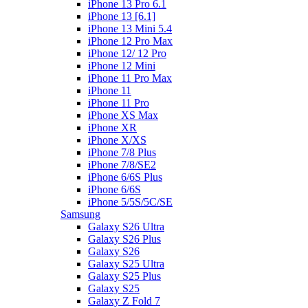
iPhone 13 Pro 6.1
iPhone 13 [6.1]
iPhone 13 Mini 5.4
iPhone 12 Pro Max
iPhone 12/ 12 Pro
iPhone 12 Mini
iPhone 11 Pro Max
iPhone 11
iPhone 11 Pro
iPhone XS Max
iPhone XR
iPhone X/XS
iPhone 7/8 Plus
iPhone 7/8/SE2
iPhone 6/6S Plus
iPhone 6/6S
iPhone 5/5S/5C/SE
Samsung
Galaxy S26 Ultra
Galaxy S26 Plus
Galaxy S26
Galaxy S25 Ultra
Galaxy S25 Plus
Galaxy S25
Galaxy Z Fold 7