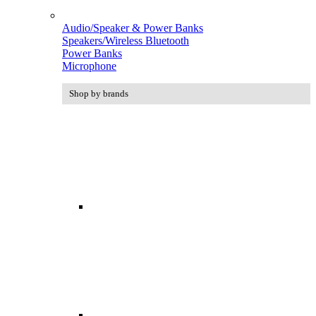
Audio/Speaker & Power Banks
Speakers/Wireless Bluetooth
Power Banks
Microphone
Shop by brands