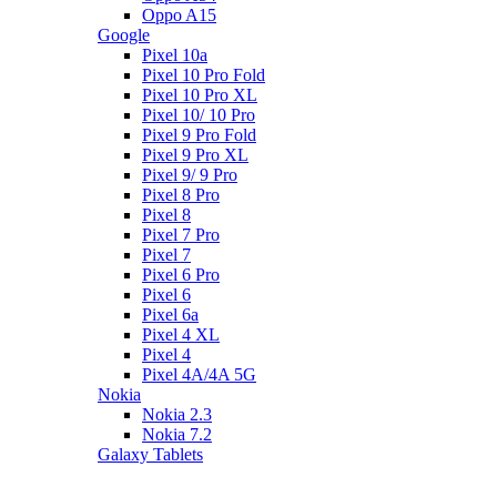
Oppo A15
Google
Pixel 10a
Pixel 10 Pro Fold
Pixel 10 Pro XL
Pixel 10/ 10 Pro
Pixel 9 Pro Fold
Pixel 9 Pro XL
Pixel 9/ 9 Pro
Pixel 8 Pro
Pixel 8
Pixel 7 Pro
Pixel 7
Pixel 6 Pro
Pixel 6
Pixel 6a
Pixel 4 XL
Pixel 4
Pixel 4A/4A 5G
Nokia
Nokia 2.3
Nokia 7.2
Galaxy Tablets