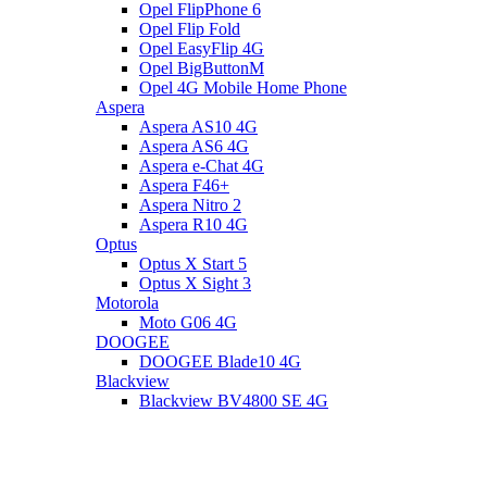
Opel FlipPhone 6
Opel Flip Fold
Opel EasyFlip 4G
Opel BigButtonM
Opel 4G Mobile Home Phone
Aspera
Aspera AS10 4G
Aspera AS6 4G
Aspera e-Chat 4G
Aspera F46+
Aspera Nitro 2
Aspera R10 4G
Optus
Optus X Start 5
Optus X Sight 3
Motorola
Moto G06 4G
DOOGEE
DOOGEE Blade10 4G
Blackview
Blackview BV4800 SE 4G