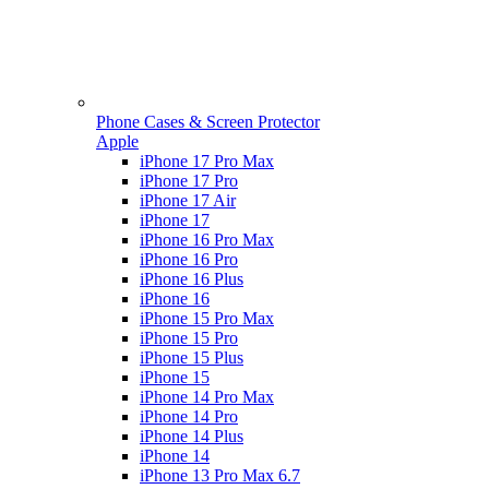
Phone Cases & Screen Protector
Apple
iPhone 17 Pro Max
iPhone 17 Pro
iPhone 17 Air
iPhone 17
iPhone 16 Pro Max
iPhone 16 Pro
iPhone 16 Plus
iPhone 16
iPhone 15 Pro Max
iPhone 15 Pro
iPhone 15 Plus
iPhone 15
iPhone 14 Pro Max
iPhone 14 Pro
iPhone 14 Plus
iPhone 14
iPhone 13 Pro Max 6.7