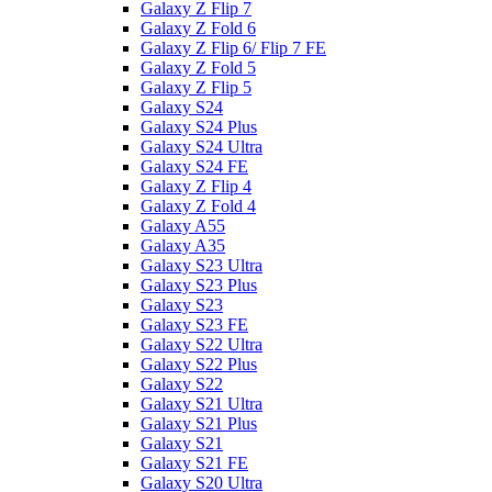
Galaxy Z Flip 7
Galaxy Z Fold 6
Galaxy Z Flip 6/ Flip 7 FE
Galaxy Z Fold 5
Galaxy Z Flip 5
Galaxy S24
Galaxy S24 Plus
Galaxy S24 Ultra
Galaxy S24 FE
Galaxy Z Flip 4
Galaxy Z Fold 4
Galaxy A55
Galaxy A35
Galaxy S23 Ultra
Galaxy S23 Plus
Galaxy S23
Galaxy S23 FE
Galaxy S22 Ultra
Galaxy S22 Plus
Galaxy S22
Galaxy S21 Ultra
Galaxy S21 Plus
Galaxy S21
Galaxy S21 FE
Galaxy S20 Ultra