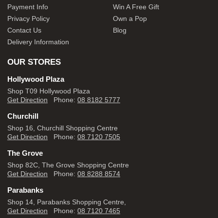
Payment Info
Win A Free Gift
Privacy Policy
Own a Pop
Contact Us
Blog
Delivery Information
OUR STORES
Hollywood Plaza
Shop T09 Hollywood Plaza
Get Direction
Phone:
08 8182 5777
Churchill
Shop 16, Churchill Shopping Centre
Get Direction
Phone:
08 7120 7505
The Grove
Shop 82C, The Grove Shopping Centre
Get Direction
Phone:
08 8288 8574
Parabanks
Shop 14, Parabanks Shopping Centre,
Get Direction
Phone:
08 7120 7465