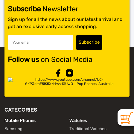
Subscribe
Newsletter
SHOP BY BRANDS
Sign up for all the news about our latest arrival and
get an exclusive early access shopping.
Follow us
on Social Media
CATEGORIES
Mobile Phones
Watches
Samsung
Traditional Watches