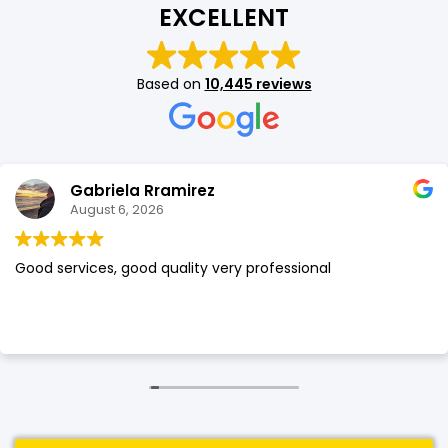
EXCELLENT
SHOP BY BRANDS
SHOP BY BRANDS
Blackview
Watch Case & Screen Protector
Boost Mobile
Lighting
Based on
10,445 reviews
Antivirus
SHOP BY BRANDS
Air Purifier
SHOP BY BRANDS
SHOP BY BRANDS
Gabriela Rramirez
Vacuum Cleaner
August 6, 2026
Perfumes
Good services, good quality very professional
SHOP BY BRANDS
SHOP BY BRANDS
SHOP BY BRANDS