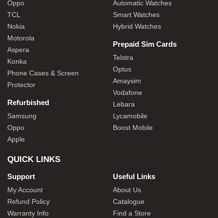
Oppo
Automatic Watches
TCL
Smart Watches
Nokia
Hybrid Watches
Motorola
Prepaid Sim Cards
Aspera
Telstra
Konka
Optus
Phone Cases & Screen
Amaysim
Protector
Vodafone
Refurbished
Lebara
Samsung
Lycamobile
Oppo
Boost Mobile
Apple
QUICK LINKS
Support
Useful Links
My Account
About Us
Refund Policy
Catalogue
Warranty Info
Find a Store