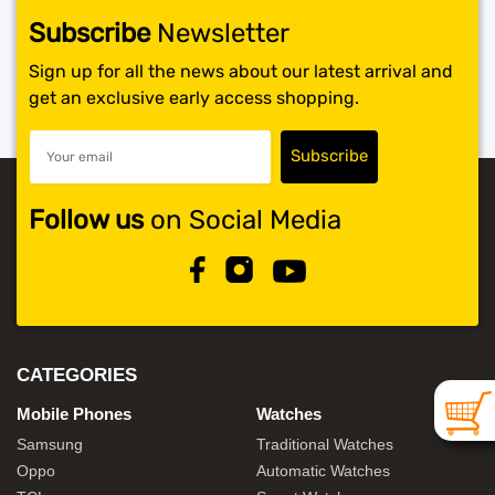
Subscribe
Newsletter
SHOP BY BRANDS
Sign up for all the news about our latest arrival and
get an exclusive early access shopping.
Follow us
on Social Media
CATEGORIES
Mobile Phones
Watches
Samsung
Traditional Watches
Oppo
Automatic Watches