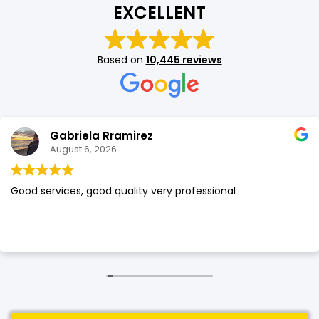
EXCELLENT
SHOP BY BRANDS
SHOP BY BRANDS
Blackview
Watch Case & Screen Protector
Boost Mobile
Lighting
Based on
10,445 reviews
Antivirus
SHOP BY BRANDS
Air Purifier
SHOP BY BRANDS
SHOP BY BRANDS
Gabriela Rramirez
Vacuum Cleaner
August 6, 2026
Perfumes
Good services, good quality very professional
SHOP BY BRANDS
SHOP BY BRANDS
SHOP BY BRANDS