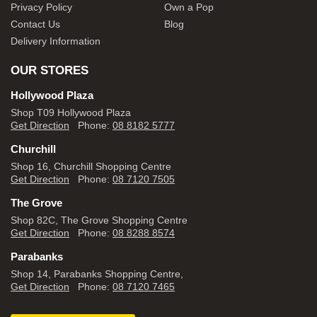
Privacy Policy
Own a Pop
Contact Us
Blog
Delivery Information
OUR STORES
Hollywood Plaza
Shop T09 Hollywood Plaza
Get Direction
Phone:
08 8182 5777
Churchill
Shop 16, Churchill Shopping Centre
Get Direction
Phone:
08 7120 7505
The Grove
Shop 82C, The Grove Shopping Centre
Get Direction
Phone:
08 8288 8574
Parabanks
Shop 14, Parabanks Shopping Centre,
Get Direction
Phone:
08 7120 7465