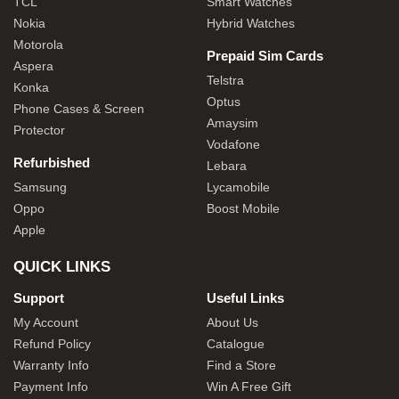
TCL
Smart Watches
Nokia
Hybrid Watches
Motorola
Prepaid Sim Cards
Aspera
Telstra
Konka
Optus
Phone Cases & Screen
Amaysim
Protector
Vodafone
Refurbished
Lebara
Samsung
Lycamobile
Oppo
Boost Mobile
Apple
QUICK LINKS
Support
Useful Links
My Account
About Us
Refund Policy
Catalogue
Warranty Info
Find a Store
Payment Info
Win A Free Gift