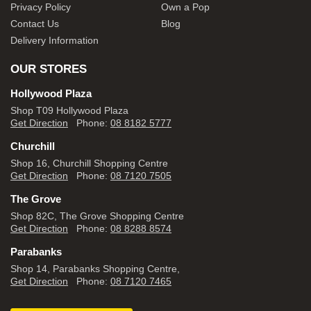
Privacy Policy
Own a Pop
Contact Us
Blog
Delivery Information
OUR STORES
Hollywood Plaza
Shop T09 Hollywood Plaza
Get Direction
Phone:
08 8182 5777
Churchill
Shop 16, Churchill Shopping Centre
Get Direction
Phone:
08 7120 7505
The Grove
Shop 82C, The Grove Shopping Centre
Get Direction
Phone:
08 8288 8574
Parabanks
Shop 14, Parabanks Shopping Centre,
Get Direction
Phone:
08 7120 7465