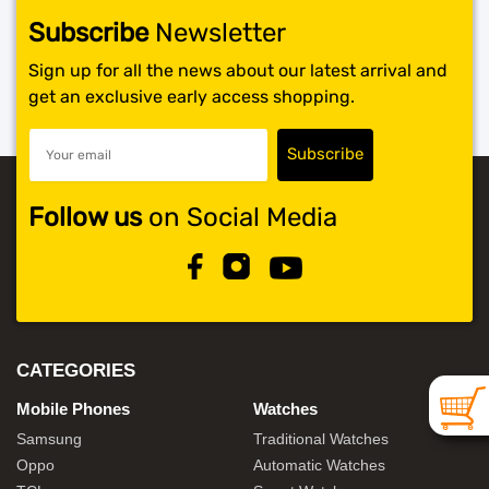
Subscribe
Newsletter
SHOP BY BRANDS
Sign up for all the news about our latest arrival and
get an exclusive early access shopping.
Follow us
on Social Media
CATEGORIES
Mobile Phones
Watches
Samsung
Traditional Watches
Oppo
Automatic Watches