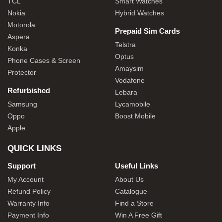
TCL
Smart Watches
Nokia
Hybrid Watches
Motorola
Prepaid Sim Cards
Aspera
Telstra
Konka
Optus
Phone Cases & Screen
Amaysim
Protector
Vodafone
Refurbished
Lebara
Samsung
Lycamobile
Oppo
Boost Mobile
Apple
QUICK LINKS
Support
Useful Links
My Account
About Us
Refund Policy
Catalogue
Warranty Info
Find a Store
Payment Info
Win A Free Gift