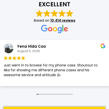
EXCELLENT
SHOP BY BRANDS
SHOP BY BRANDS
Blackview
Watch Case & Screen Protector
Boost Mobile
Lighting
Based on
10,414 reviews
Antivirus
SHOP BY BRANDS
Air Purifier
SHOP BY BRANDS
SHOP BY BRANDS
Yena Hida Cao
Vacuum Cleaner
August 5, 2026
Perfumes
Just went in to browse for my phone case. Shoutout to
SHOP BY BRANDS
SHOP BY BRANDS
SHOP BY BRANDS
Aka for showing me different phone cases and his
awesome service and attitude 👍