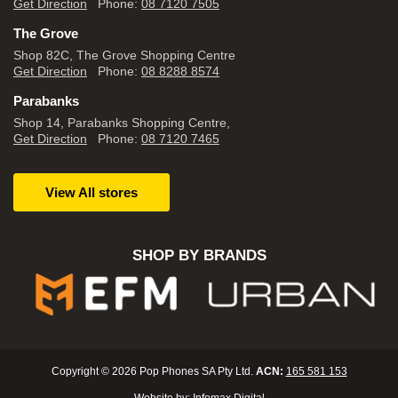
Get Direction
Phone:
08 7120 7505
The Grove
Shop 82C, The Grove Shopping Centre
Get Direction
Phone:
08 8288 8574
Parabanks
Shop 14, Parabanks Shopping Centre,
Get Direction
Phone:
08 7120 7465
View All stores
SHOP BY BRANDS
Copyright © 2026 Pop Phones SA Pty Ltd.
ACN:
165 581 153