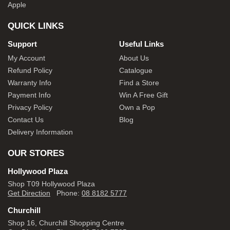
Apple
QUICK LINKS
Support
Useful Links
My Account
About Us
Refund Policy
Catalogue
Warranty Info
Find a Store
Payment Info
Win A Free Gift
Privacy Policy
Own a Pop
Contact Us
Blog
Delivery Information
OUR STORES
Hollywood Plaza
Shop T09 Hollywood Plaza
Get Direction
Phone:
08 8182 5777
Churchill
Shop 16, Churchill Shopping Centre