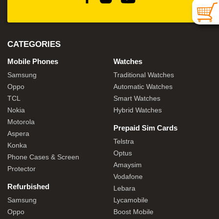
CATEGORIES
Mobile Phones
Watches
Samsung
Traditional Watches
Oppo
Automatic Watches
TCL
Smart Watches
Nokia
Hybrid Watches
Motorola
Prepaid Sim Cards
Aspera
Telstra
Konka
Optus
Phone Cases & Screen
Amaysim
Protector
Vodafone
Refurbished
Lebara
Samsung
Lycamobile
Oppo
Boost Mobile