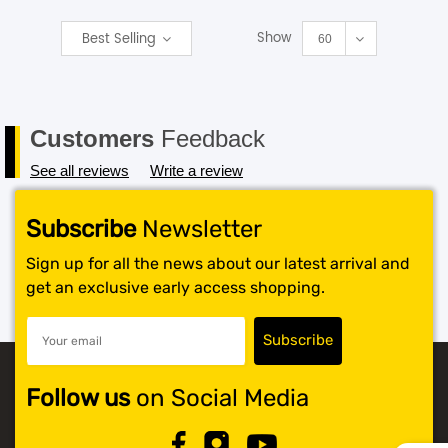
Show
Best Selling
SHOP BY BRANDS
60
Customers
Feedback
See all reviews
Write a review
Subscribe
Newsletter
Sign up for all the news about our latest arrival and
get an exclusive early access shopping.
Follow us
on Social Media