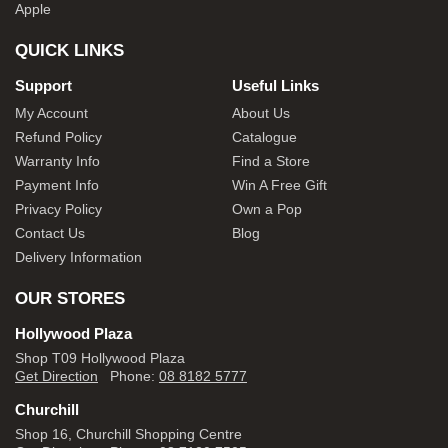
Apple
QUICK LINKS
Support
Useful Links
My Account
About Us
Refund Policy
Catalogue
Warranty Info
Find a Store
Payment Info
Win A Free Gift
Privacy Policy
Own a Pop
Contact Us
Blog
Delivery Information
OUR STORES
Hollywood Plaza
Shop T09 Hollywood Plaza
Get Direction
Phone:
08 8182 5777
Churchill
Shop 16, Churchill Shopping Centre