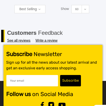
Show
Best Selling
SHOP BY BRANDS
60
Customers
Feedback
See all reviews
Write a review
Subscribe
Newsletter
Sign up for all the news about our latest arrival and
get an exclusive early access shopping.
Follow us
on Social Media