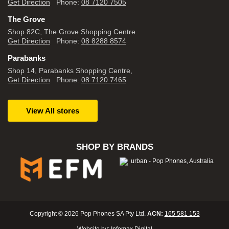
Get Direction
Phone:
08 7120 7505
The Grove
Shop 82C, The Grove Shopping Centre
Get Direction
Phone:
08 8288 8574
Parabanks
Shop 14, Parabanks Shopping Centre,
Get Direction
Phone:
08 7120 7465
View All stores
SHOP BY BRANDS
Copyright © 2026 Pop Phones SA Pty Ltd.
ACN:
165 581 153