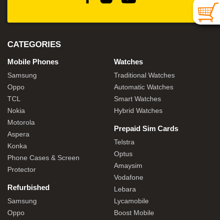
CATEGORIES
Mobile Phones
Watches
Samsung
Traditional Watches
Oppo
Automatic Watches
TCL
Smart Watches
Nokia
Hybrid Watches
Motorola
Prepaid Sim Cards
Aspera
Telstra
Konka
Optus
Phone Cases & Screen
Amaysim
Protector
Vodafone
Refurbished
Lebara
Samsung
Lycamobile
Oppo
Boost Mobile