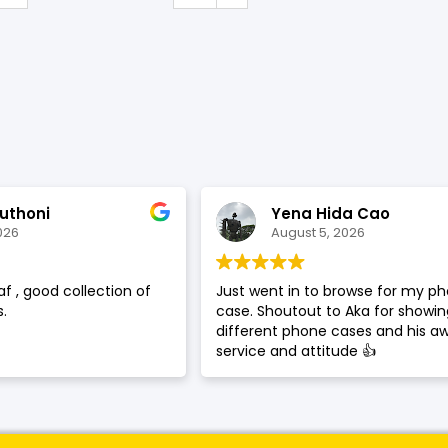
SHOP BY BRANDS
uthoni
Yena Hida Cao
026
August 5, 2026
af , good collection of
Just went in to browse for my p
.
case. Shoutout to Aka for showi
different phone cases and his 
service and attitude 👍