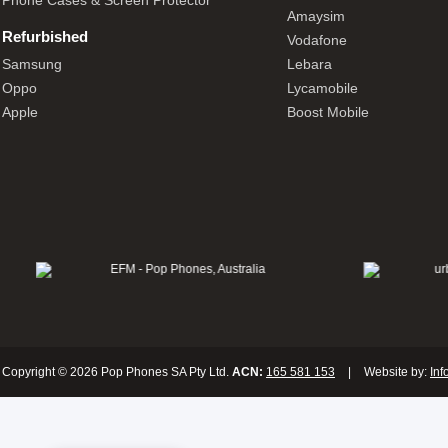
Phone Cases & Screen Protector
Amaysim
Refurbished
Vodafone
Samsung
Lebara
Oppo
Lycamobile
Apple
Boost Mobile
Copyright © 2026 Pop Phones SA Pty Ltd.
ACN:
165 581 153
|
Website by:
Inf