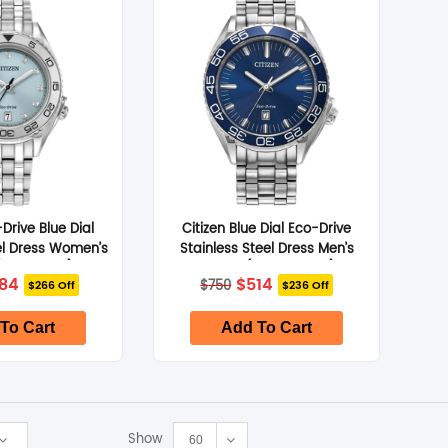
SHOP BY BRANDS
SHOP BY BRANDS
SHOP BY BRANDS
SHOP BY BRANDS
SHOP BY BRANDS
-Drive Blue Dial
Citizen Blue Dial Eco-Drive
el Dress Women’s
Stainless Steel Dress Men’s
FE6161-54L)
Watch (AW1770-53L)
iginal
Current
Original
Current
84
$
514
SHOP BY BRANDS
SHOP BY BRANDS
SHOP BY BRANDS
$
750
$266 Off
$236 Off
ice
price
price
price
s:
is:
was:
is:
50.
$584.
$750.
$514.
To Cart
Add To Cart
Show
60