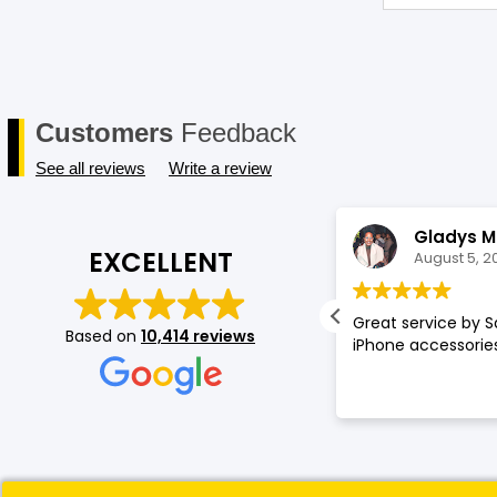
Customers
Feedback
See all reviews
Write a review
Annette Amos
Gladys M
EXCELLENT
August 5, 2026
August 5, 2
llent service very proffessional and
Great service by S
Based on
10,414 reviews
t experience at store.
iPhone accessories