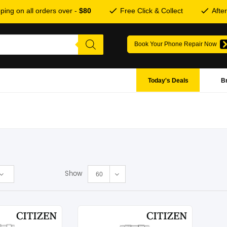
ping on all orders over -
$80
Free Click & Collect
Afte
Book Your Phone Repair Now
Today's Deals
B
Show
60